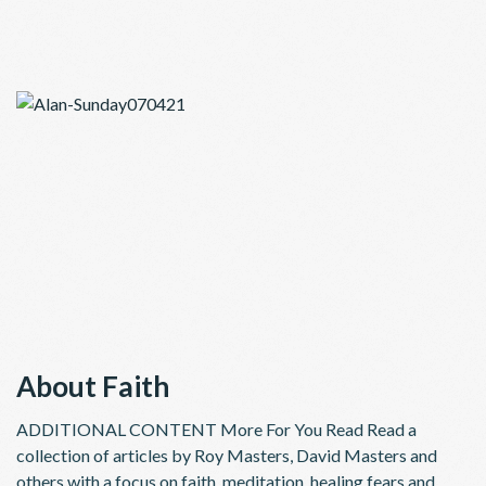
About Faith
ADDITIONAL CONTENT More For You Read Read a
collection of articles by Roy Masters, David Masters and
others with a focus on faith, meditation, healing fears and