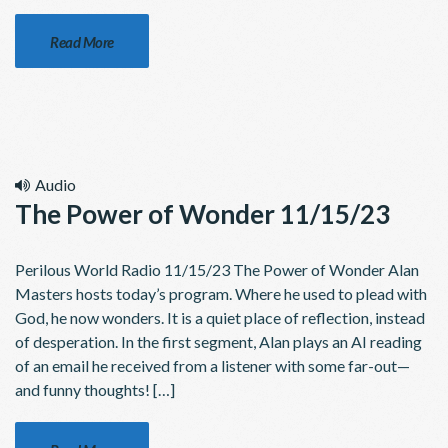
Read More
Audio
The Power of Wonder 11/15/23
Perilous World Radio 11/15/23 The Power of Wonder Alan
Masters hosts today’s program. Where he used to plead with
God, he now wonders. It is a quiet place of reflection, instead
of desperation. In the first segment, Alan plays an AI reading
of an email he received from a listener with some far-out—
and funny thoughts! […]