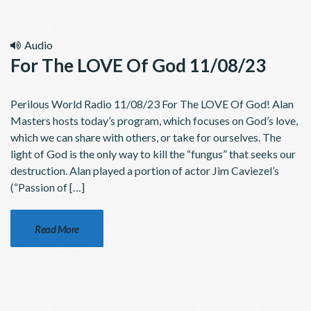
Audio
For The LOVE Of God 11/08/23
Perilous World Radio 11/08/23 For The LOVE Of God! Alan
Masters hosts today’s program, which focuses on God’s love,
which we can share with others, or take for ourselves. The
light of God is the only way to kill the “fungus” that seeks our
destruction. Alan played a portion of actor Jim Caviezel’s
(“Passion of […]
Read More