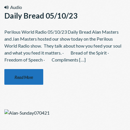
Audio
Daily Bread 05/10/23
Perilous World Radio 05/10/23 Daily Bread Alan Masters
and Jan Masters hosted our show today on the Perilous
World Radio show. They talk about how you feed your soul
and what you feed it matters. · Bread of the Spirit ·
Freedom of Speech · Compliments […]
Read More