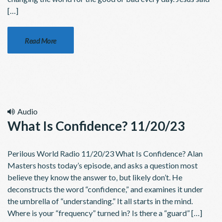
[…]
Read More
Audio
What Is Confidence? 11/20/23
Perilous World Radio 11/20/23 What Is Confidence? Alan
Masters hosts today’s episode, and asks a question most
believe they know the answer to, but likely don’t. He
deconstructs the word “confidence,” and examines it under
the umbrella of “understanding.” It all starts in the mind.
Where is your “frequency” turned in? Is there a “guard” […]