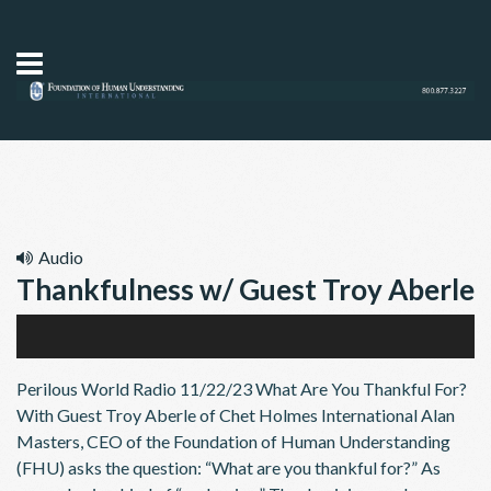
Audio
Thankfulness w/ Guest Troy Aberle
11/22/23
Audio
Perilous World Radio 11/22/23 What Are You Thankful For?
Player
With Guest Troy Aberle of Chet Holmes International Alan
Masters, CEO of the Foundation of Human Understanding
(FHU) asks the question: “What are you thankful for?” As