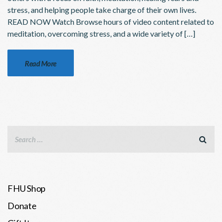
stress, and helping people take charge of their own lives.
READ NOW Watch Browse hours of video content related to
meditation, overcoming stress, and a wide variety of […]
Read More
FHU Shop
Donate