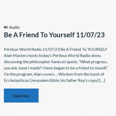
Audio
Be A Friend To Yourself 11/07/23
Perilous World Radio 11/07/23 Be A Friend To YOURSELF
Alan Masters hosts today’s Perilous World Radio show,
discussing the philosopher Seneca’s quote, “What progress,
you ask, have I made? I have begun to be a friend to myself.”
On the program, Alan covers… Wisdom from the book of
Ecclesiasticus (Jerusalem Bible, his father Roy’s copy) […]
Read More