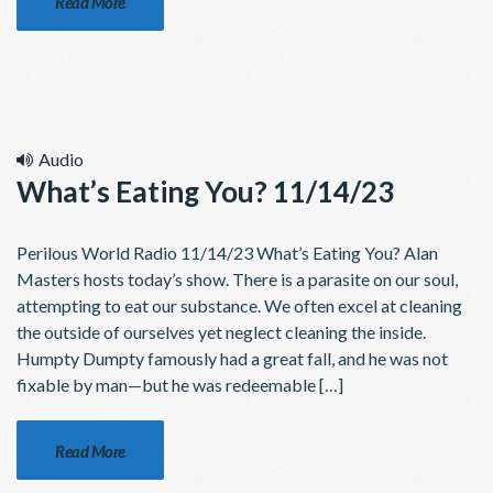
Read More
Audio
What’s Eating You? 11/14/23
Perilous World Radio 11/14/23 What’s Eating You? Alan
Masters hosts today’s show. There is a parasite on our soul,
attempting to eat our substance. We often excel at cleaning
the outside of ourselves yet neglect cleaning the inside.
Humpty Dumpty famously had a great fall, and he was not
fixable by man—but he was redeemable […]
Read More