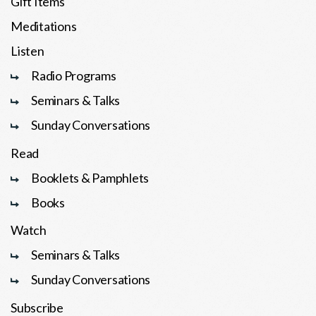
Gift Items
Meditations
Listen
Radio Programs
Seminars & Talks
Sunday Conversations
Read
Booklets & Pamphlets
Books
Watch
Seminars & Talks
Sunday Conversations
Subscribe