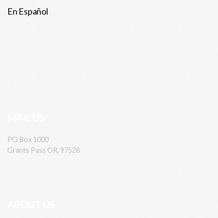
En Español
MAIL US
PO Box 1000
Grants Pass OR, 97528
ABOUT US