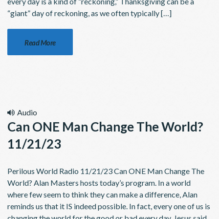
every day is a kind of “reckoning,” Thanksgiving can be a
“giant” day of reckoning, as we often typically […]
Read More
Audio
Can ONE Man Change The World?
11/21/23
Perilous World Radio 11/21/23 Can ONE Man Change The
World? Alan Masters hosts today’s program. In a world
where few seem to think they can make a difference, Alan
reminds us that it IS indeed possible. In fact, every one of us is
changing the world for the good or bad every day. Jesus said