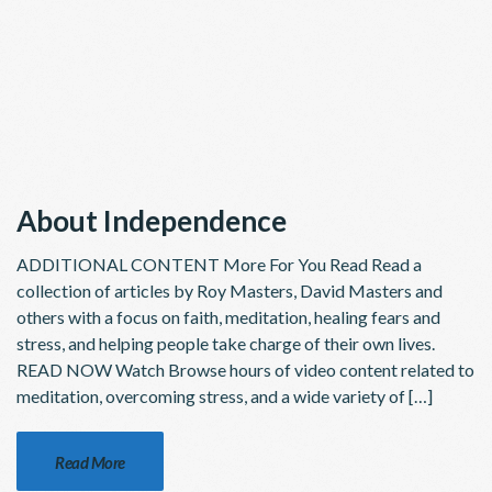
About Independence
ADDITIONAL CONTENT More For You Read Read a
collection of articles by Roy Masters, David Masters and
others with a focus on faith, meditation, healing fears and
stress, and helping people take charge of their own lives.
READ NOW Watch Browse hours of video content related to
meditation, overcoming stress, and a wide variety of […]
Read More