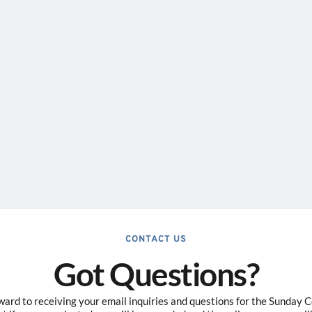
CONTACT US
Got Questions?
ard to receiving your email inquiries and questions for the Sunday 