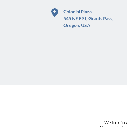
Colonial Plaza
545 NE E St, Grants Pass,
Oregon, USA
We look forw