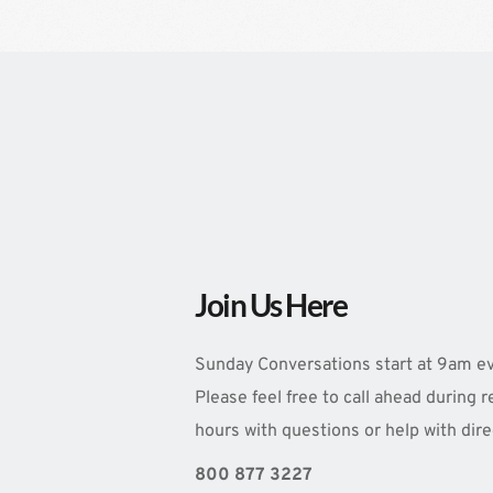
Join Us Here
Sunday Conversations start at 9am ev
Please feel free to call ahead during r
hours with questions or help with dire
800 877 3227 