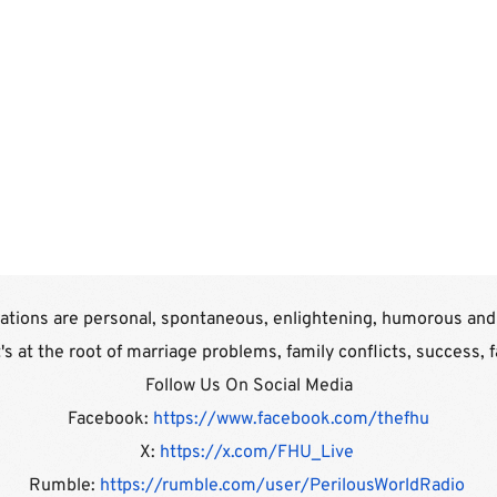
tions are personal, spontaneous, enlightening, humorous and a
t's at the root of marriage problems, family conflicts, success, 
Follow Us On Social Media
Facebook: 
https://www.facebook.com/thefhu
X: 
https://x.com/FHU_Live 
Rumble: 
https://rumble.com/user/PerilousWorldRadio 