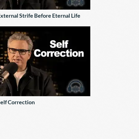
xternal Strife Before Eternal Life
elf Correction