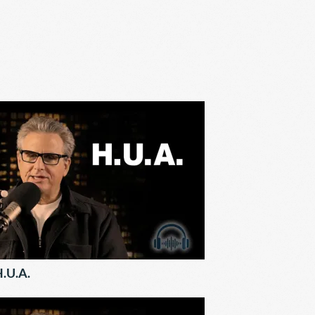
.U.A.