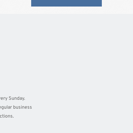
ery Sunday. 
egular business 
ctions. 