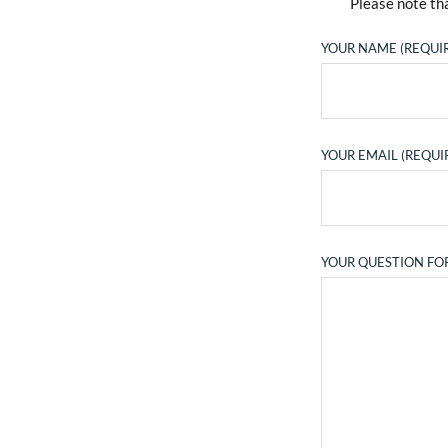
Please note tha
YOUR NAME (REQUI
YOUR EMAIL (REQUI
YOUR QUESTION FO