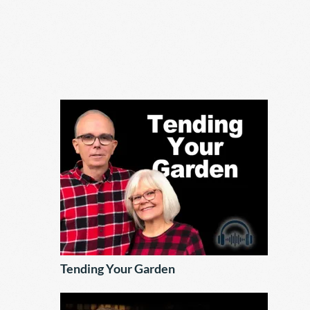
Tending Your Garden