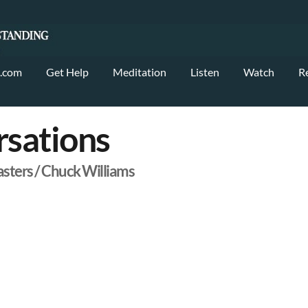
.com
Get Help
Meditation
Listen
Watch
R
sations
asters / Chuck Williams