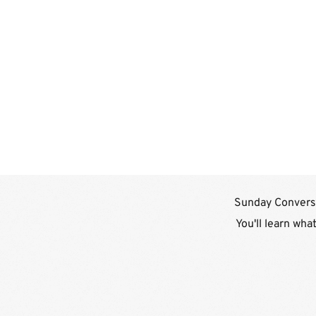
Sunday Conversa
You'll learn wha