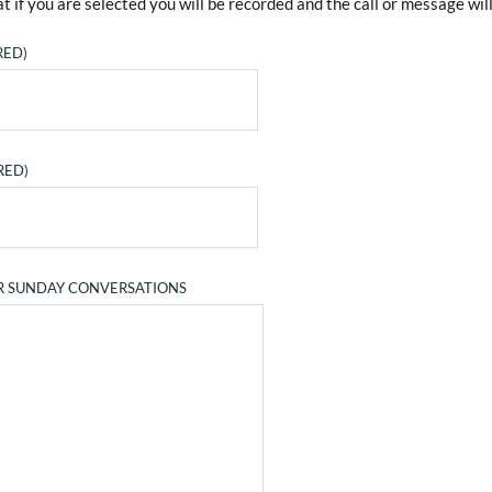
t if you are selected you will be recorded and the call or message will
RED)
RED)
R SUNDAY CONVERSATIONS