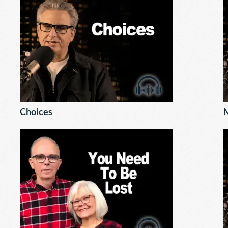
Choices
M