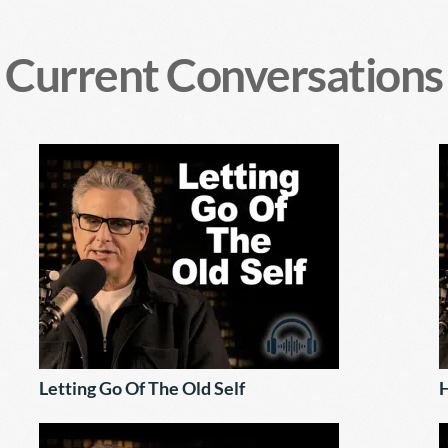
Current Conversations
Letting Go Of The Old Self
H