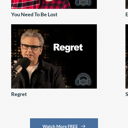
You Need To Be Lost
E
Regret
S
Watch More FREE