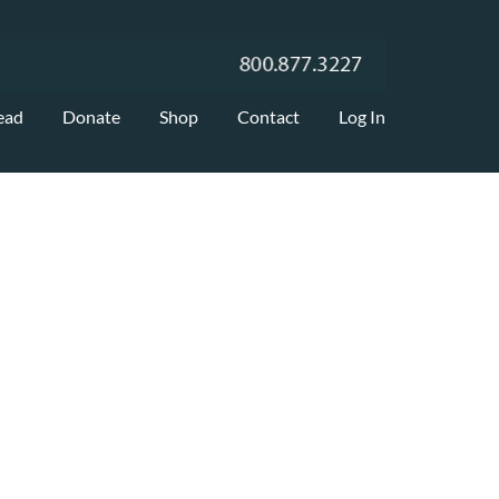
ead
Donate
Shop
Contact
Log In