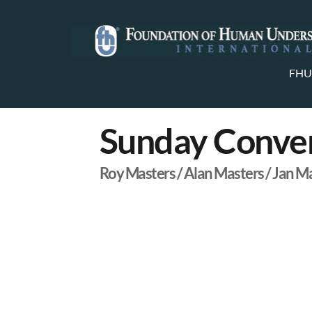
FHU
Sunday Conver
Roy Masters / Alan Masters / Jan M