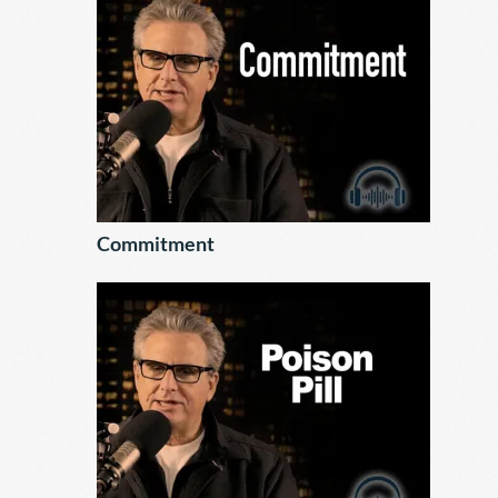
Commitment