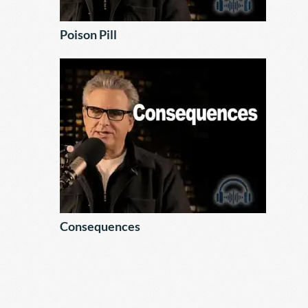
Poison Pill
Consequences