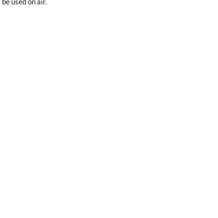
 be used on air.