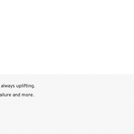
lways uplifting.
failure and more.