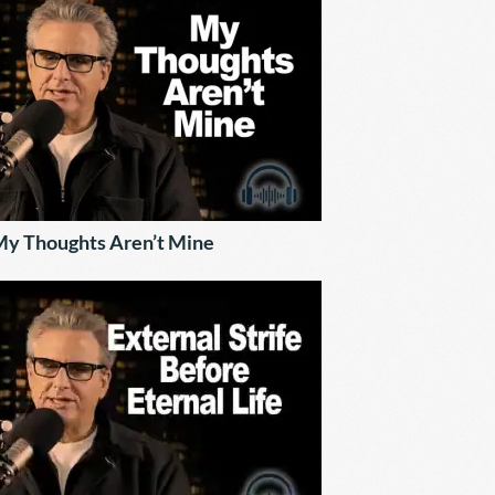
y Thoughts Aren’t Mine