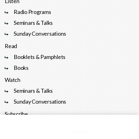
Listen
Radio Programs
Seminars & Talks
Sunday Conversations
Read
Booklets & Pamphlets
Books
Watch
Seminars & Talks
Sunday Conversations
Subscribe
This is a demo store for testing purposes — no orders shall be
En Español
fulfilled.
Dismiss