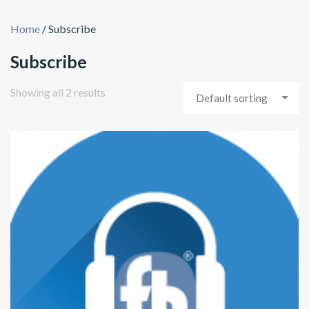
Skip
to
Home
/ Subscribe
content
Subscribe
Showing all 2 results
Default sorting