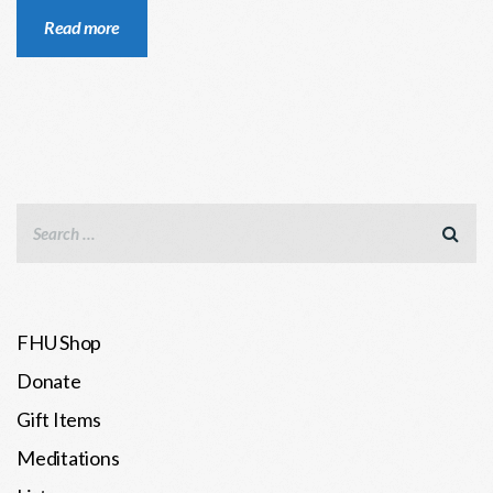
Read more
FHU Shop
Donate
Gift Items
Meditations