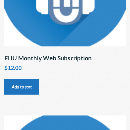
FHU Monthly Web Subscription
$
12.00
Add to cart