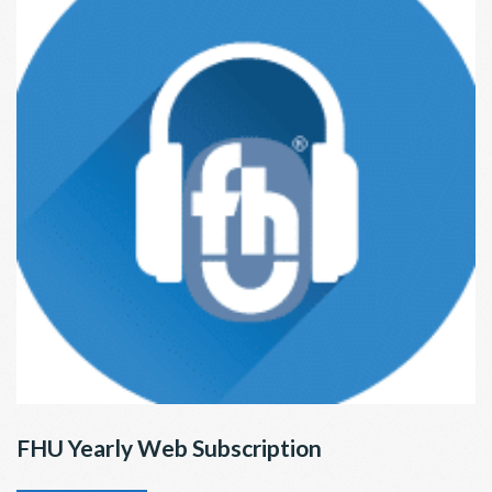
FHU Yearly Web Subscription