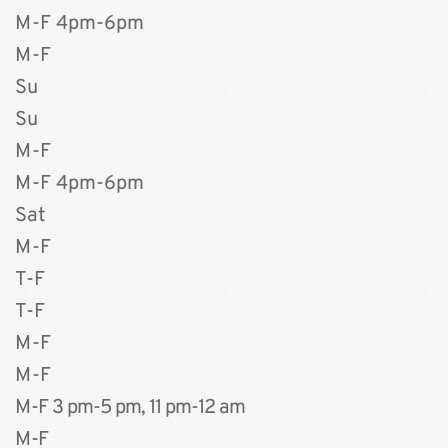
M-F 4pm-6pm 
M-F 
Su
Su
M-F 
M-F 4pm-6pm
Sat
M-F
T-F 
T-F
M-F
M-F
M-F 3 pm-5 pm, 11 pm-12 am
M-F