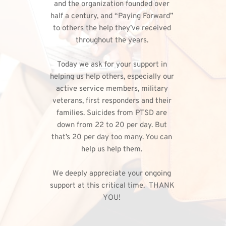
and the organization founded over 
half a century, and “Paying Forward” 
to others the help they’ve received 
throughout the years. 
Today we ask for your support in 
helping us help others, especially our 
active service members, military 
veterans, first responders and their 
families. Suicides from PTSD are 
down from 22 to 20 per day. But 
that’s 20 per day too many. You can 
help us help them. 
We deeply appreciate your ongoing 
support at this critical time.  THANK 
YOU!