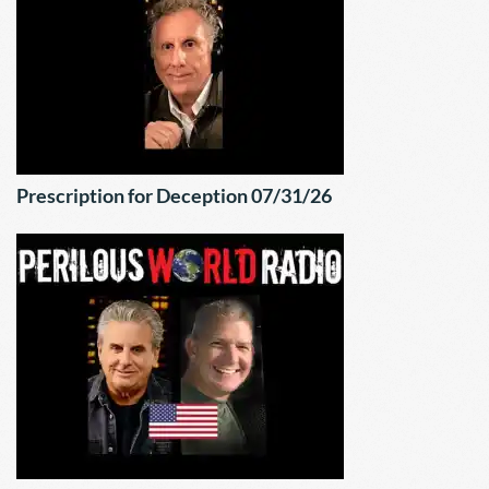
Prescription for Deception 07/31/26