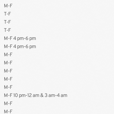
M-F 
T-F
T-F
T-F
M-F 4 pm-6 pm
M-F 4 pm-6 pm
M-F
M-F
﻿M-F
﻿M-F
M-F
M-F 10 pm-12 am & 3 am-4 am
M-F 
M-F