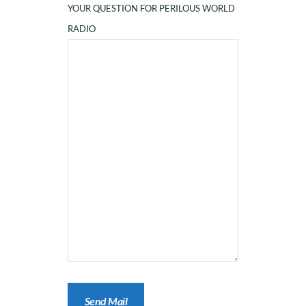
YOUR QUESTION FOR PERILOUS WORLD
RADIO