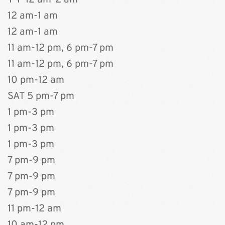
T-F 12 am-2 am
12 am-1 am
12 am-1 am
11 am-12 pm, 6 pm-7 pm
11 am-12 pm, 6 pm-7 pm
10 pm-12 am
﻿SAT 5 pm-7 pm
1 pm-3 pm
1 pm-3 pm
1 pm-3 pm
7 pm-9 pm
7 pm-9 pm
7 pm-9 pm
11 pm-12 am