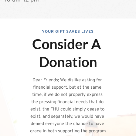
﻿10 am-12 pm
YOUR GIFT SAVES LIVES
Consider A 
Donation
Dear Friends; We dislike asking for 
financial support, but at the same 
time, if we do not properly express 
the pressing financial needs that do 
exist, the FHU could simply cease to 
exist, and separately, we would have 
denied everyone the chance to have 
grace in both supporting the program 