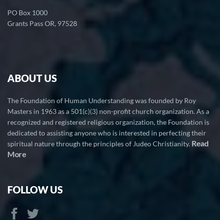
PO Box 1000
Grants Pass OR, 97528
ABOUT US
The Foundation of Human Understanding was founded by Roy
Masters in 1963 as a 501(c)(3) non-profit church organization. As a
recognized and registered religious organization, the Foundation is
dedicated to assisting anyone who is interested in perfecting their
Read
spiritual nature through the principles of Judeo Christianity.
More
FOLLOW US