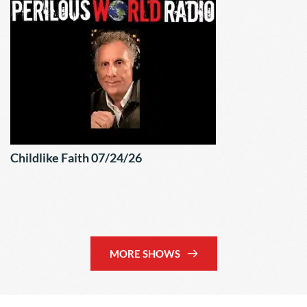
Childlike Faith 07/24/26
MORE SHOWS