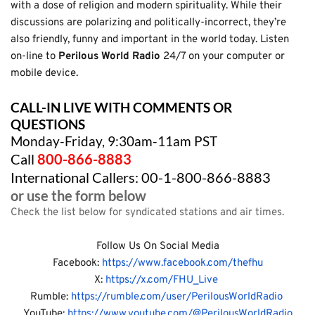
with a dose of religion and modern spirituality. While their 
discussions are polarizing and politically-incorrect, they’re 
also friendly, funny and important in the world today. Listen 
on-line to 
Perilous World Radio 
24/7 on your computer or 
mobile device.
CALL-IN LIVE WITH COMMENTS OR 
QUESTIONS
Monday-Friday, 9:30am-11am PST
Call
800-866-8883
International Callers: 00-1-800-866-8883
or use the form below
Check the list below for syndicated stations and air times.
Follow Us On Social Media
Facebook: 
https://www.facebook.com/thefhu
X: 
https://x.com/FHU_Live 
Rumble: 
https://rumble.com/user/PerilousWorldRadio 
 YouTube:
 https://www.youtube.com/@PerilousWorldRadio 