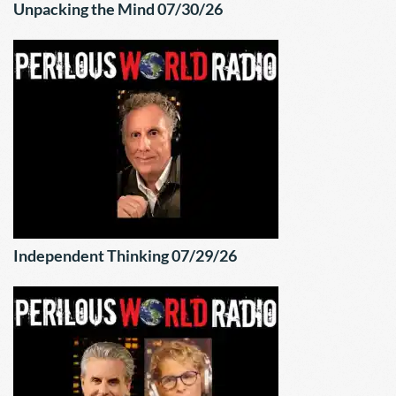
Unpacking the Mind 07/30/26
Independent Thinking 07/29/26