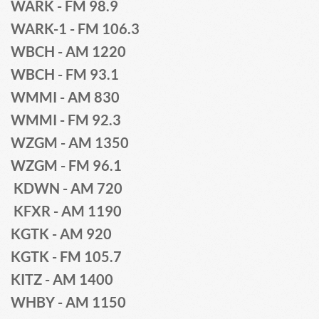
WARK - FM 98.9 
WARK-1 - FM 106.3
WBCH - AM 1220 
WBCH - FM 93.1
WMMI - AM 830
WMMI - FM 92.3 
WZGM - AM 1350 
WZGM - FM 96.1
 KDWN - AM 720
 KFXR - AM 1190
KGTK - AM 920
KGTK - FM 105.7
KITZ - AM 1400
WHBY - AM 1150