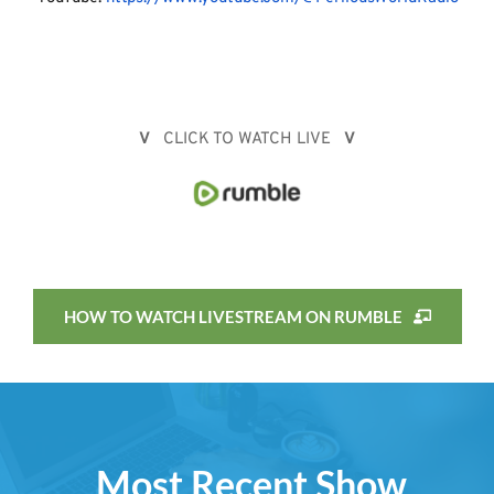
V
   CLICK TO WATCH LIVE   
V
HOW TO WATCH LIVESTREAM ON RUMBLE
Most Recent Show