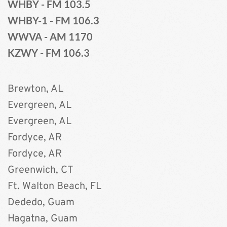
WHBY - FM 103.5
WHBY-1 - FM 106.3
WWVA - AM 1170 
KZWY - FM 106.3 
Brewton, AL	
Evergreen, AL 
Evergreen, AL
Fordyce, AR
Fordyce, AR 
Greenwich, CT 
Ft. Walton Beach, FL
Dededo, Guam
Hagatna, Guam 