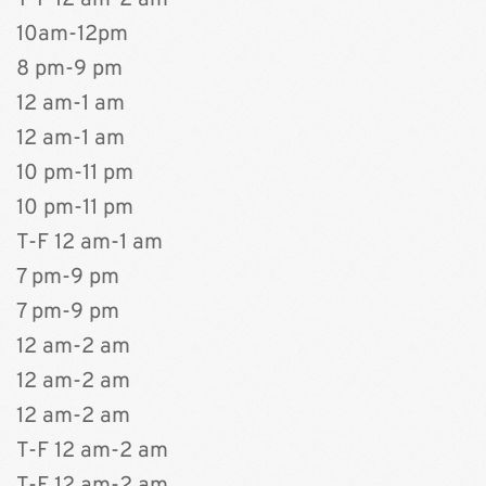
T-F 12 am-2 am  
10am-12pm
8 pm-9 pm 
12 am-1 am
12 am-1 am
10 pm-11 pm
10 pm-11 pm
T-F 12 am-1 am
7 pm-9 pm
7 pm-9 pm 
12 am-2 am
12 am-2 am
12 am-2 am
T-F 12 am-2 am