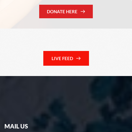
DONATE HERE
LIVE FEED
MAIL US