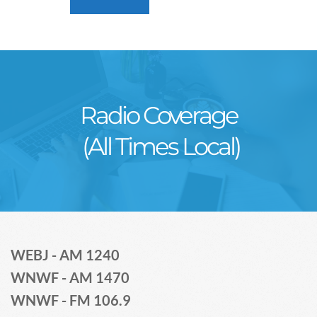
Radio Coverage
 (All Times Local)
WEBJ - AM 1240
WNWF - AM 1470
WNWF - FM 106.9 