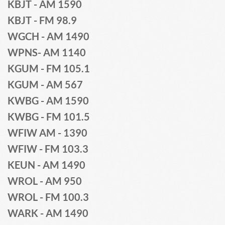
KBJT - AM 1590
KBJT - FM 98.9
WGCH - AM 1490 
WPNS- AM 1140
KGUM - FM 105.1
KGUM - AM 567 
KWBG - AM 1590 
KWBG - FM 101.5 
WFIW AM - 1390 
WFIW - FM 103.3 
KEUN - AM 1490
WROL - AM 950
WROL - FM 100.3 
WARK - AM 1490 