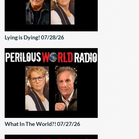
Lying is Dying! 07/28/26
What In The World?! 07/27/26