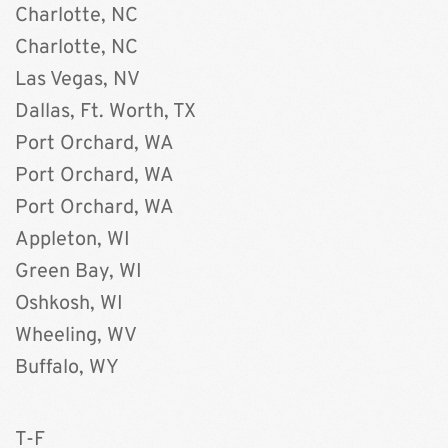
Charlotte, NC
Charlotte, NC
Las Vegas, NV
Dallas, Ft. Worth, TX
Port Orchard, WA
Port Orchard, WA
Port Orchard, WA
Appleton, WI
Green Bay, WI
Oshkosh, WI
Wheeling, WV
Buffalo, WY 
T-F