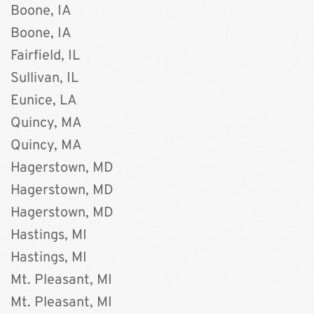
Boone, IA 
Boone, IA
Fairfield, IL
Sullivan, IL
Eunice, LA
Quincy, MA 
Quincy, MA
Hagerstown, MD 
Hagerstown, MD 
Hagerstown, MD
Hastings, MI
﻿Hastings, MI
Mt. Pleasant, MI
Mt. Pleasant, MI