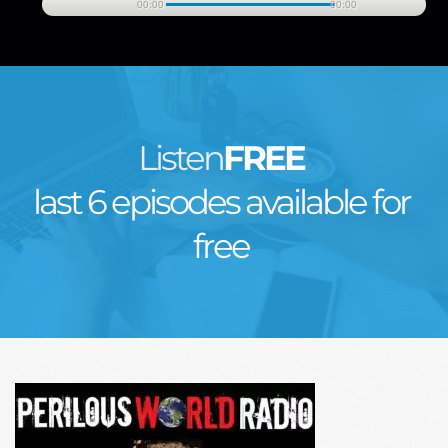
00:00
00:00
Listen
FREE
last 6 episodes available for 
free 