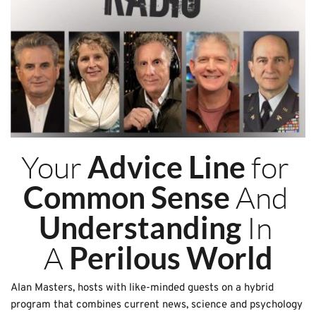
Your 
 for 
Advice Line
 And 
Common Sense
 In 
Understanding
A 
Perilous World
Alan Masters, hosts with like-minded guests on a hybrid 
program that combines current news, science and psychology 