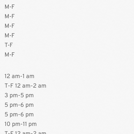
M-F
M-F
M-F 
M-F
T-F 
M-F 
12 am-1 am
T-F 12 am-2 am 
3 pm-5 pm 
5 pm-6 pm
5 pm-6 pm 
10 pm-11 pm 