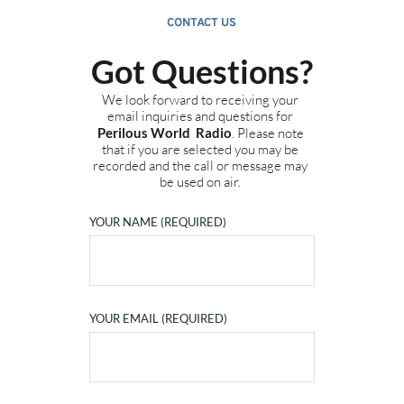
CONTACT US
Got Questions?
We look forward to receiving your 
email inquiries and questions for 
Perilous World  Radio
. Please note 
that if you are selected you may be 
recorded and the call or message may 
be used on air.
YOUR NAME (REQUIRED)
YOUR EMAIL (REQUIRED)