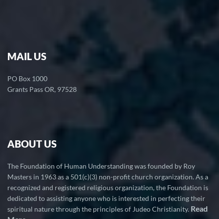
MAIL US
PO Box 1000
Grants Pass OR, 97528
ABOUT US
The Foundation of Human Understanding was founded by Roy
Masters in 1963 as a 501(c)(3) non-profit church organization. As a
recognized and registered religious organization, the Foundation is
dedicated to assisting anyone who is interested in perfecting their
Read
spiritual nature through the principles of Judeo Christianity.