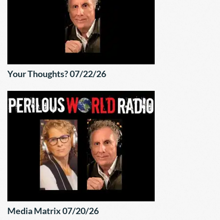
Your Thoughts? 07/22/26
Media Matrix 07/20/26