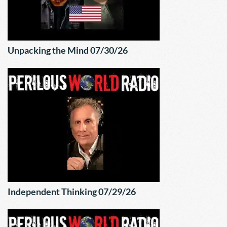
Unpacking the Mind 07/30/26
Independent Thinking 07/29/26