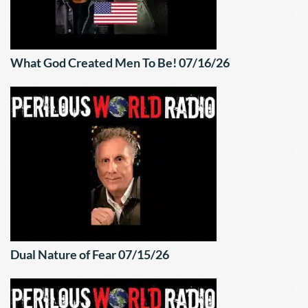
What God Created Men To Be! 07/16/26
Dual Nature of Fear 07/15/26