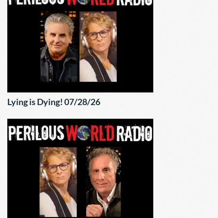
Lying is Dying! 07/28/26