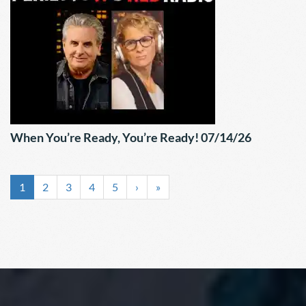
When You’re Ready, You’re Ready! 07/14/26
1
2
3
4
5
›
»