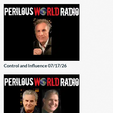
Control and Influence 07/17/26