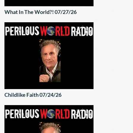
What In The World?! 07/27/26
Childlike Faith 07/24/26