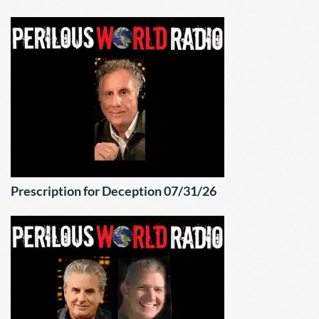
Prescription for Deception 07/31/26