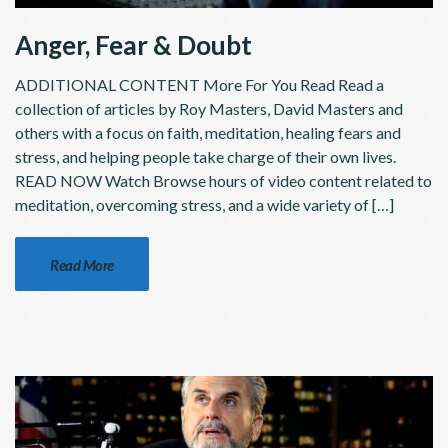
Anger, Fear & Doubt
ADDITIONAL CONTENT More For You Read Read a
collection of articles by Roy Masters, David Masters and
others with a focus on faith, meditation, healing fears and
stress, and helping people take charge of their own lives.
READ NOW Watch Browse hours of video content related to
meditation, overcoming stress, and a wide variety of […]
Read More