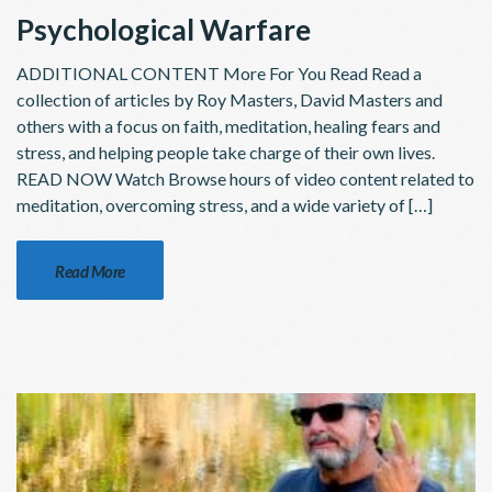
Psychological Warfare
ADDITIONAL CONTENT More For You Read Read a
collection of articles by Roy Masters, David Masters and
others with a focus on faith, meditation, healing fears and
stress, and helping people take charge of their own lives.
READ NOW Watch Browse hours of video content related to
meditation, overcoming stress, and a wide variety of […]
Read More