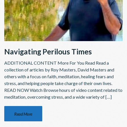
Navigating Perilous Times
ADDITIONAL CONTENT More For You Read Read a
collection of articles by Roy Masters, David Masters and
others with a focus on faith, meditation, healing fears and
stress, and helping people take charge of their own lives.
READ NOW Watch Browse hours of video content related to
meditation, overcoming stress, and a wide variety of […]
Read More