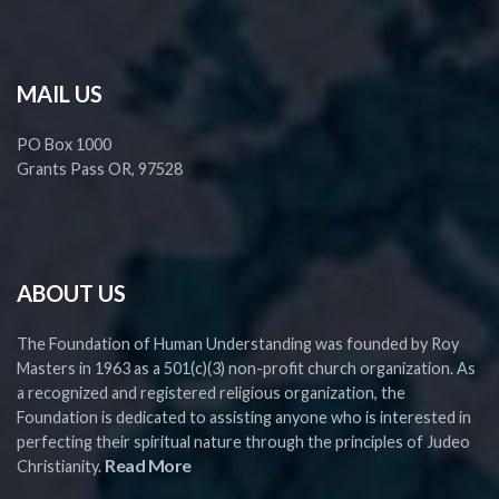
MAIL US
PO Box 1000
Grants Pass OR, 97528
ABOUT US
The Foundation of Human Understanding was founded by Roy
Masters in 1963 as a 501(c)(3) non-profit church organization. As
a recognized and registered religious organization, the
Foundation is dedicated to assisting anyone who is interested in
perfecting their spiritual nature through the principles of Judeo
Read More
Christianity.