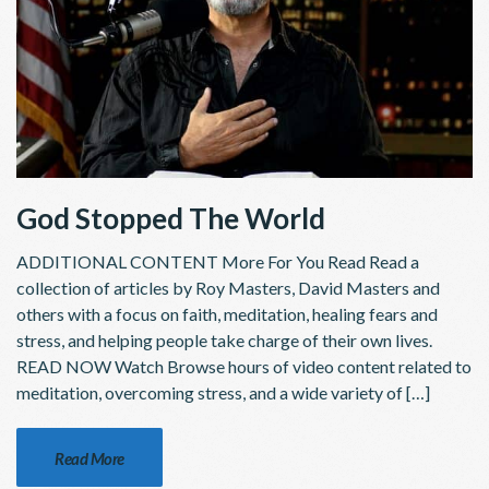
God Stopped The World
ADDITIONAL CONTENT More For You Read Read a
collection of articles by Roy Masters, David Masters and
others with a focus on faith, meditation, healing fears and
stress, and helping people take charge of their own lives.
READ NOW Watch Browse hours of video content related to
meditation, overcoming stress, and a wide variety of […]
Read More