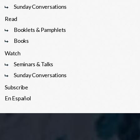
Sunday Conversations
Read
Booklets & Pamphlets
Books
Watch
Seminars & Talks
Sunday Conversations
Subscribe
En Español