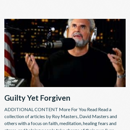
Guilty Yet Forgiven
ADDITIONAL CONTENT More For You Read Read a
collection of articles by Roy Masters, David Masters and
others with a focus on faith, meditation, healing fears and