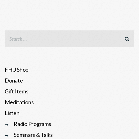
FHU Shop
Donate
Gift Items
Meditations
Listen
Radio Programs
Seminars & Talks