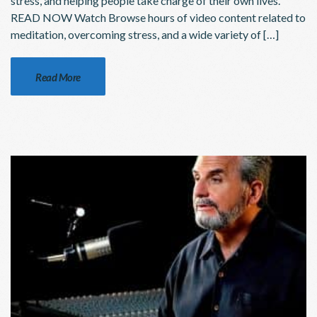
stress, and helping people take charge of their own lives.
READ NOW Watch Browse hours of video content related to
meditation, overcoming stress, and a wide variety of […]
Read More