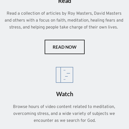
Read
Read a collection of articles by Roy Masters, David Masters 
and others with a focus on faith, meditation, healing fears and 
stress, and helping people take charge of their own lives.  
READ NOW
Watch
Browse hours of video content related to meditation, 
overcoming stress, and a wide variety of subjects we 
encounter as we search for God.