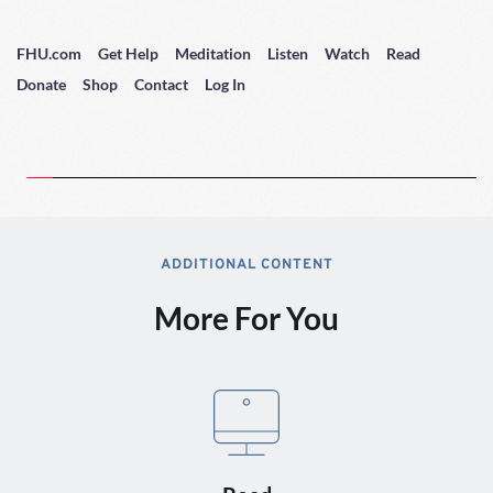
FHU.com
Get Help
Meditation
Listen
Watch
Read
Donate
Shop
Contact
Log In
ADDITIONAL CONTENT
More For You