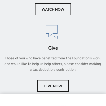
WATCH NOW
Give
Those of you who have benefited from the Foundation's work 
and would like to help us help others, please consider making 
a tax deductible contribution.
GIVE NOW
This is a demo store for testing purposes — no orders shall be
fulfilled.
Dismiss