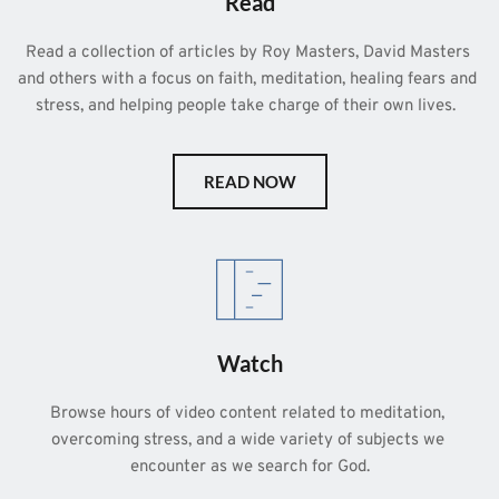
Read
Read a collection of articles by Roy Masters, David Masters 
and others with a focus on faith, meditation, healing fears and 
stress, and helping people take charge of their own lives.  
READ NOW
Watch
Browse hours of video content related to meditation, 
overcoming stress, and a wide variety of subjects we 
encounter as we search for God.