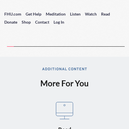
FHU.com
Get Help
Meditation
Listen
Watch
Read
Donate
Shop
Contact
Log In
ADDITIONAL CONTENT
More For You