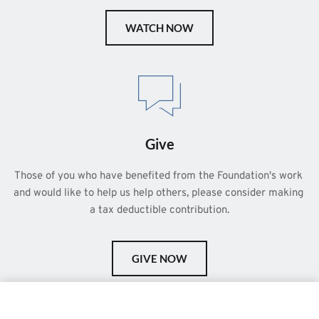
WATCH NOW
Give
Those of you who have benefited from the Foundation's work 
and would like to help us help others, please consider making 
a tax deductible contribution.
GIVE NOW
This is a demo store for testing purposes — no orders shall be
fulfilled.
Dismiss