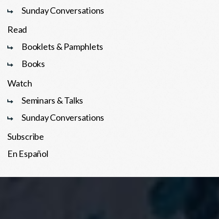
Sunday Conversations
Read
Booklets & Pamphlets
Books
Watch
Seminars & Talks
Sunday Conversations
Subscribe
En Español