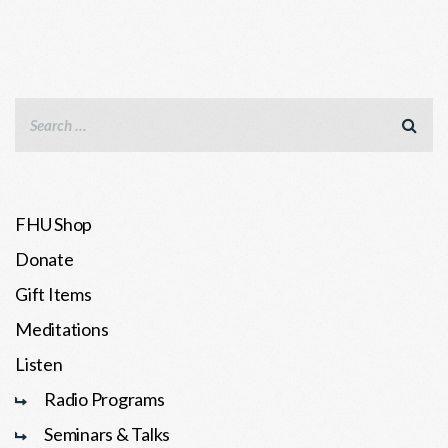
FHU Shop
Donate
Gift Items
Meditations
Listen
Radio Programs
Seminars & Talks