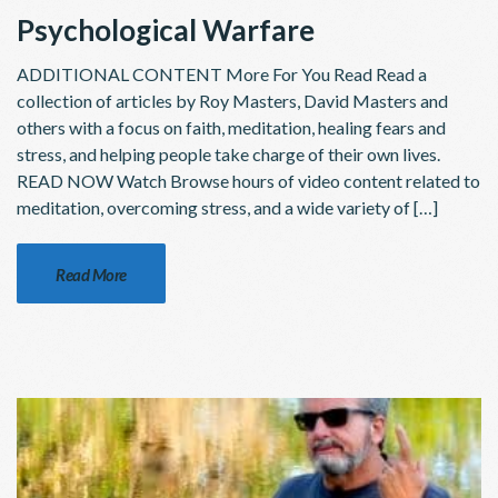
Psychological Warfare
ADDITIONAL CONTENT More For You Read Read a
collection of articles by Roy Masters, David Masters and
others with a focus on faith, meditation, healing fears and
stress, and helping people take charge of their own lives.
READ NOW Watch Browse hours of video content related to
meditation, overcoming stress, and a wide variety of […]
Read More