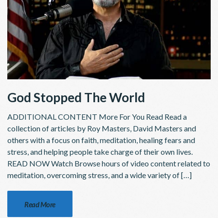
God Stopped The World
ADDITIONAL CONTENT More For You Read Read a
collection of articles by Roy Masters, David Masters and
others with a focus on faith, meditation, healing fears and
stress, and helping people take charge of their own lives.
READ NOW Watch Browse hours of video content related to
meditation, overcoming stress, and a wide variety of […]
Read More