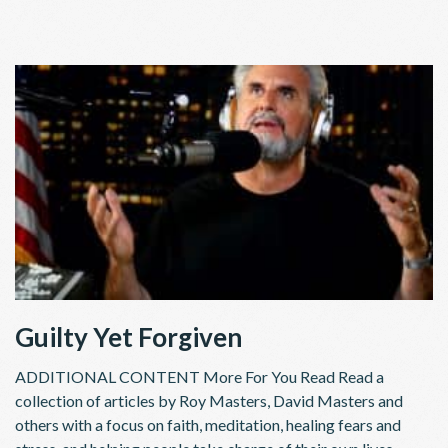
Guilty Yet Forgiven
ADDITIONAL CONTENT More For You Read Read a
collection of articles by Roy Masters, David Masters and
others with a focus on faith, meditation, healing fears and