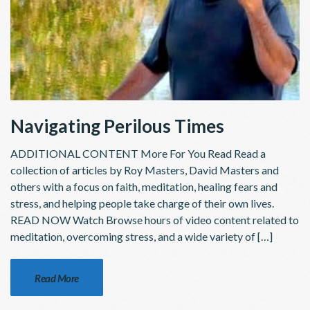
Navigating Perilous Times
ADDITIONAL CONTENT More For You Read Read a
collection of articles by Roy Masters, David Masters and
others with a focus on faith, meditation, healing fears and
stress, and helping people take charge of their own lives.
READ NOW Watch Browse hours of video content related to
meditation, overcoming stress, and a wide variety of […]
Read More