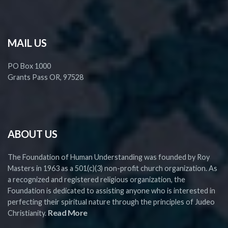
MAIL US
PO Box 1000
Grants Pass OR, 97528
ABOUT US
The Foundation of Human Understanding was founded by Roy
Masters in 1963 as a 501(c)(3) non-profit church organization. As
a recognized and registered religious organization, the
Foundation is dedicated to assisting anyone who is interested in
perfecting their spiritual nature through the principles of Judeo
Read More
Christianity.