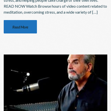
stress, and helping people take charge of their own lives.
READ NOW Watch Browse hours of video content related to
meditation, overcoming stress, and a wide variety of […]
Read More