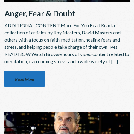
Anger, Fear & Doubt
ADDITIONAL CONTENT More For You Read Read a
collection of articles by Roy Masters, David Masters and
others with a focus on faith, meditation, healing fears and
stress, and helping people take charge of their own lives.
READ NOW Watch Browse hours of video content related to
meditation, overcoming stress, and a wide variety of […]
Read More