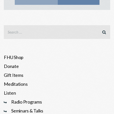
FHU Shop
Donate
Gift Items
Meditations
Listen
Radio Programs
Seminars & Talks