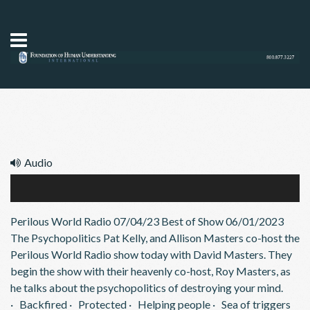
Audio
Psychopolitics 07/04/23
Audio
Perilous World Radio 07/04/23 Best of Show 06/01/2023
Player
The Psychopolitics Pat Kelly, and Allison Masters co-host the
Perilous World Radio show today with David Masters. They
begin the show with their heavenly co-host, Roy Masters, as
he talks about the psychopolitics of destroying your mind.
· Backfired · Protected · Helping people · Sea of triggers