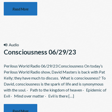
Read More
Audio
Consciousness 06/29/23
Perilous World Radio 06/29/23 Consciousness On today’s
Perilous World Radio show, David Masters is back with Pat
Kelly; they have much to discuss. What is consciousness? To
David, consciousness is the spark of life and is synonymous
with the soul. · Path to the kingdom of heaven · Epidemic of
Evil · Mind over matter · Evil is there […]
Read More