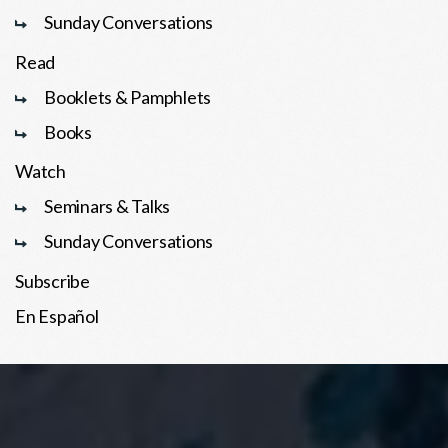
Sunday Conversations
Read
Booklets & Pamphlets
Books
Watch
Seminars & Talks
Sunday Conversations
Subscribe
En Español