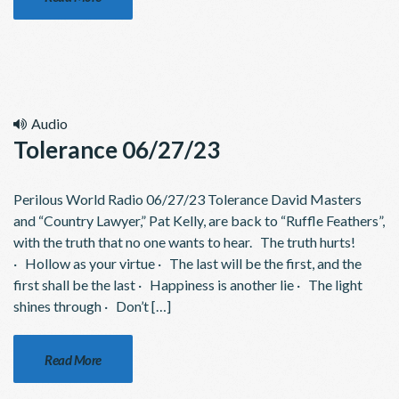
Audio
Tolerance 06/27/23
Perilous World Radio 06/27/23 Tolerance David Masters
and “Country Lawyer,” Pat Kelly, are back to “Ruffle Feathers”,
with the truth that no one wants to hear. The truth hurts!
· Hollow as your virtue · The last will be the first, and the
first shall be the last · Happiness is another lie · The light
shines through · Don’t […]
Read More