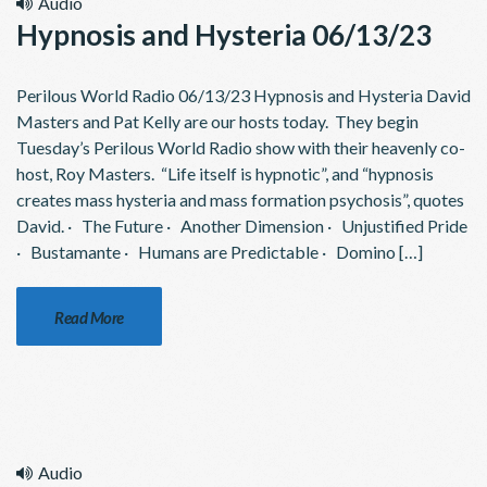
Audio
Hypnosis and Hysteria 06/13/23
Perilous World Radio 06/13/23 Hypnosis and Hysteria David
Masters and Pat Kelly are our hosts today. They begin
Tuesday’s Perilous World Radio show with their heavenly co-
host, Roy Masters. “Life itself is hypnotic”, and “hypnosis
creates mass hysteria and mass formation psychosis”, quotes
David. · The Future · Another Dimension · Unjustified Pride
· Bustamante · Humans are Predictable · Domino […]
Read More
Audio