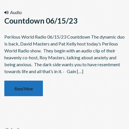
Audio
Countdown 06/15/23
Perilous World Radio 06/15/23 Countdown The dynamic duo
is back, David Masters and Pat Kelly host today’s Perilous
World Radio show. They begin with an audio clip of their
heavenly co-host, Roy Masters, talking about anxiety and
being anxious. The dark side wants you to have resentment
towards life and all that’s in it. · Gain […]
Read More