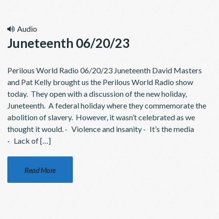
Audio
Juneteenth 06/20/23
Perilous World Radio 06/20/23 Juneteenth David Masters
and Pat Kelly brought us the Perilous World Radio show
today. They open with a discussion of the new holiday,
Juneteenth. A federal holiday where they commemorate the
abolition of slavery. However, it wasn’t celebrated as we
thought it would. · Violence and insanity · It’s the media
· Lack of […]
Read More