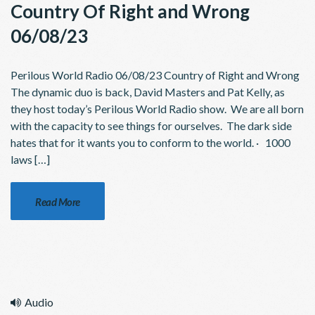
Country Of Right and Wrong
06/08/23
Perilous World Radio 06/08/23 Country of Right and Wrong
The dynamic duo is back, David Masters and Pat Kelly, as
they host today’s Perilous World Radio show. We are all born
with the capacity to see things for ourselves. The dark side
hates that for it wants you to conform to the world. · 1000
laws […]
Read More
Audio