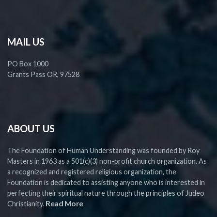
MAIL US
PO Box 1000
Grants Pass OR, 97528
ABOUT US
The Foundation of Human Understanding was founded by Roy
Masters in 1963 as a 501(c)(3) non-profit church organization. As
a recognized and registered religious organization, the
Foundation is dedicated to assisting anyone who is interested in
perfecting their spiritual nature through the principles of Judeo
Read More
Christianity.