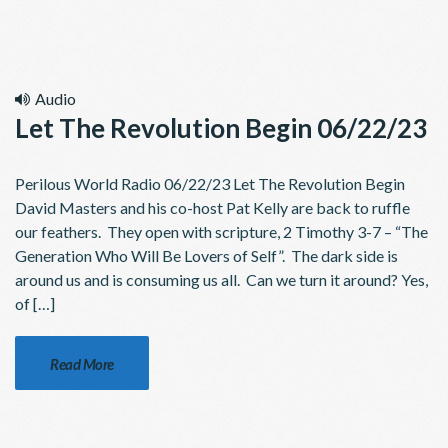
Audio
Let The Revolution Begin 06/22/23
Perilous World Radio 06/22/23 Let The Revolution Begin
David Masters and his co-host Pat Kelly are back to ruffle
our feathers. They open with scripture, 2 Timothy 3-7 – “The
Generation Who Will Be Lovers of Self”. The dark side is
around us and is consuming us all. Can we turn it around? Yes,
of […]
Read More