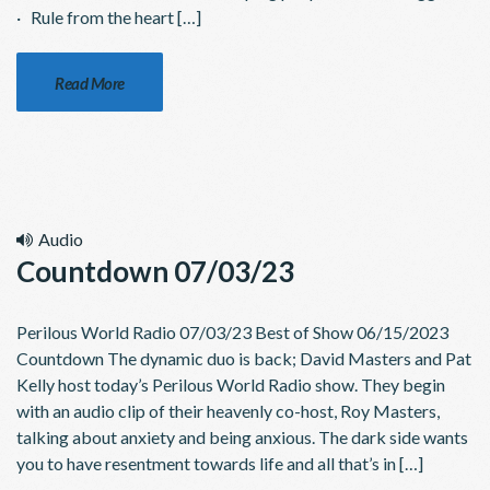
· Rule from the heart […]
Read More
Audio
Countdown 07/03/23
Perilous World Radio 07/03/23 Best of Show 06/15/2023
Countdown The dynamic duo is back; David Masters and Pat
Kelly host today’s Perilous World Radio show. They begin
with an audio clip of their heavenly co-host, Roy Masters,
talking about anxiety and being anxious. The dark side wants
you to have resentment towards life and all that’s in […]