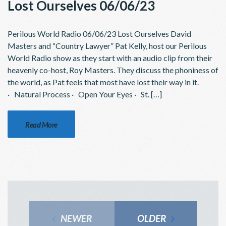
Lost Ourselves 06/06/23
Perilous World Radio 06/06/23 Lost Ourselves David
Masters and “Country Lawyer” Pat Kelly, host our Perilous
World Radio show as they start with an audio clip from their
heavenly co-host, Roy Masters. They discuss the phoniness of
the world, as Pat feels that most have lost their way in it.
· Natural Process · Open Your Eyes · St. […]
Read More
NEWER
OLDER