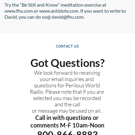
Try the “Be Still and Know” meditation exercise at 
www.fhu.com or www.antidote.com. If you want to write to 
David, you can do so@ david@fhu.com.
CONTACT US
Got Questions?
We look forward to receiving 
your email inquiries and 
questions for Perilous World 
Radio. Please note that if you are 
selected you may be recorded 
and the call
or message may be used on air. 
Call in with questions or 
comments M-F 10am-Noon
800-866-8883