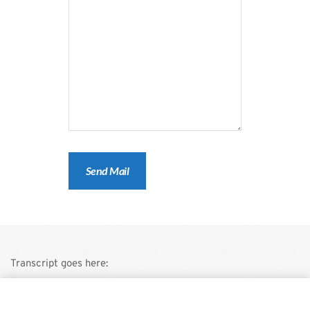
Transcript goes here:
This is a demo store for testing purposes — no orders shall be