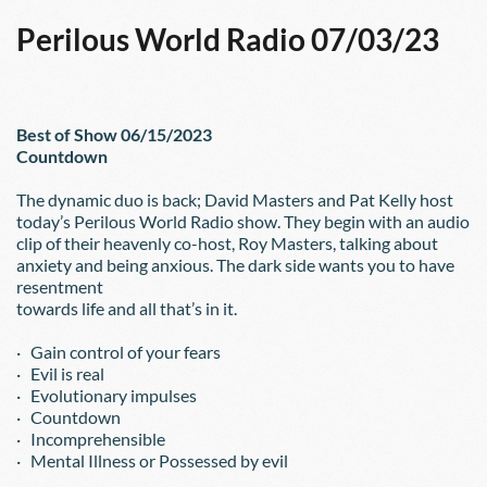
Perilous World Radio 07/03/23
Best of Show 06/15/2023
Countdown
The dynamic duo is back; David Masters and Pat Kelly host 
today’s Perilous World Radio show. They begin with an audio 
clip of their heavenly co-host, Roy Masters, talking about 
anxiety and being anxious. The dark side wants you to have 
resentment
towards life and all that’s in it.
·   Gain control of your fears
·   Evil is real
·   Evolutionary impulses
·   Countdown
·   Incomprehensible
·   Mental Illness or Possessed by evil