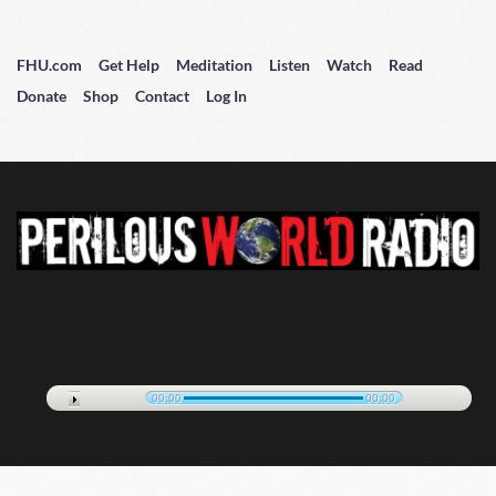
FHU.com
Get Help
Meditation
Listen
Watch
Read
Donate
Shop
Contact
Log In
00:00
00:00