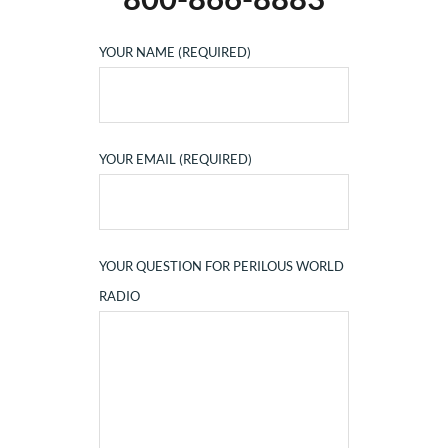
YOUR NAME (REQUIRED)
YOUR EMAIL (REQUIRED)
YOUR QUESTION FOR PERILOUS WORLD
RADIO