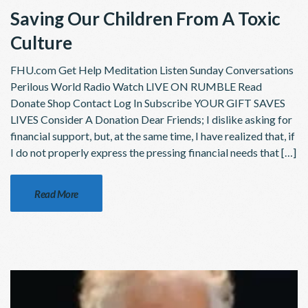
Saving Our Children From A Toxic
Culture
FHU.com Get Help Meditation Listen Sunday Conversations
Perilous World Radio Watch LIVE ON RUMBLE Read
Donate Shop Contact Log In Subscribe YOUR GIFT SAVES
LIVES Consider A Donation Dear Friends; I dislike asking for
financial support, but, at the same time, I have realized that, if
I do not properly express the pressing financial needs that […]
Read More