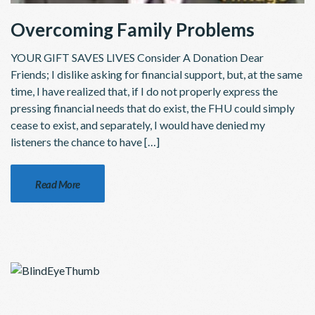
Overcoming Family Problems
YOUR GIFT SAVES LIVES Consider A Donation Dear
Friends; I dislike asking for financial support, but, at the same
time, I have realized that, if I do not properly express the
pressing financial needs that do exist, the FHU could simply
cease to exist, and separately, I would have denied my
listeners the chance to have […]
Read More