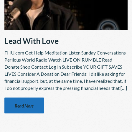
Lead With Love
FHU.com Get Help Meditation Listen Sunday Conversations
Perilous World Radio Watch LIVE ON RUMBLE Read
Donate Shop Contact Log In Subscribe YOUR GIFT SAVES
LIVES Consider A Donation Dear Friends; I dislike asking for
financial support, but, at the same time, I have realized that, if
I do not properly express the pressing financial needs that […]
Read More