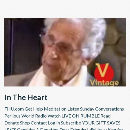
In The Heart
FHU.com Get Help Meditation Listen Sunday Conversations
Perilous World Radio Watch LIVE ON RUMBLE Read
Donate Shop Contact Log In Subscribe YOUR GIFT SAVES
LIVES Consider A Donation Dear Friends; I dislike asking for