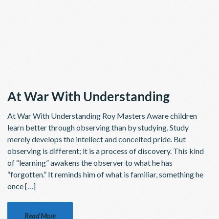
At War With Understanding
At War With Understanding Roy Masters Aware children
learn better through observing than by studying. Study
merely develops the intellect and conceited pride. But
observing is different; it is a pro­cess of discovery. This kind
of “learning” awakens the observer to what he has
“forgotten.” It reminds him of what is familiar, something he
once […]
Read More