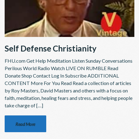
Self Defense Christianity
FHU.com Get Help Meditation Listen Sunday Conversations
Perilous World Radio Watch LIVE ON RUMBLE Read
Donate Shop Contact Log In Subscribe ADDITIONAL
CONTENT More For You Read Read a collection of articles
by Roy Masters, David Masters and others with a focus on
faith, meditation, healing fears and stress, and helping people
take charge of […]
Read More