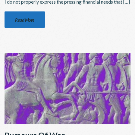
I do not properly express the pressing financial needs that […]
Read More