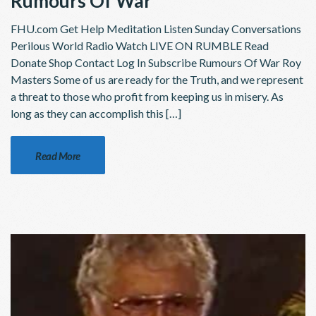
Rumours Of War
FHU.com Get Help Meditation Listen Sunday Conversations
Perilous World Radio Watch LIVE ON RUMBLE Read
Donate Shop Contact Log In Subscribe Rumours Of War Roy
Masters Some of us are ready for the Truth, and we represent
a threat to those who profit from keeping us in misery. As
long as they can accomplish this […]
Read More