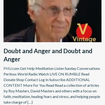
Doubt and Anger and Doubt and
Anger
FHU.com Get Help Meditation Listen Sunday Conversations
Perilous World Radio Watch LIVE ON RUMBLE Read
Donate Shop Contact Log In Subscribe ADDITIONAL
CONTENT More For You Read Read a collection of articles
by Roy Masters, David Masters and others with a focus on
faith, meditation, healing fears and stress, and helping people
take charge of […]