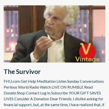
The Survivor
FHU.com Get Help Meditation Listen Sunday Conversations
Perilous World Radio Watch LIVE ON RUMBLE Read
Donate Shop Contact Log In Subscribe YOUR GIFT SAVES
LIVES Consider A Donation Dear Friends; I dislike asking for
financial support, but, at the same time, I have realized that, if