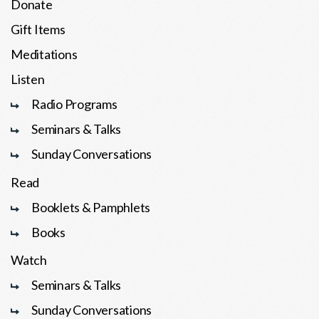
Donate
Gift Items
Meditations
Listen
Radio Programs
Seminars & Talks
Sunday Conversations
Read
Booklets & Pamphlets
Books
Watch
Seminars & Talks
Sunday Conversations