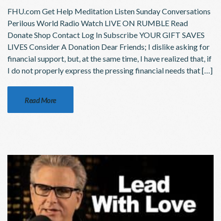
FHU.com Get Help Meditation Listen Sunday Conversations
Perilous World Radio Watch LIVE ON RUMBLE Read
Donate Shop Contact Log In Subscribe YOUR GIFT SAVES
LIVES Consider A Donation Dear Friends; I dislike asking for
financial support, but, at the same time, I have realized that, if
I do not properly express the pressing financial needs that […]
Read More