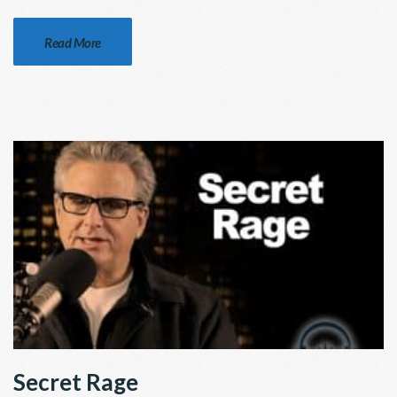
Read More
Secret Rage