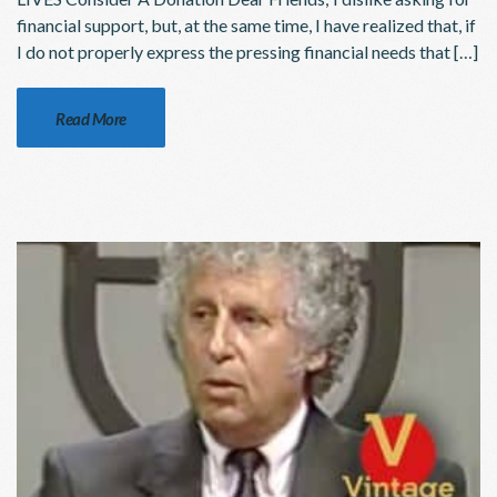
financial support, but, at the same time, I have realized that, if
I do not properly express the pressing financial needs that […]
Read More