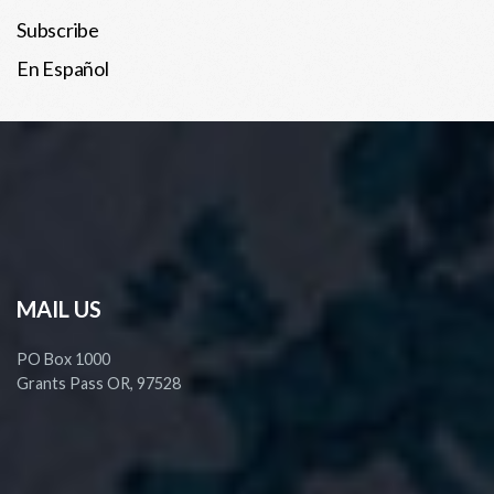
Subscribe
En Español
MAIL US
PO Box 1000
Grants Pass OR, 97528