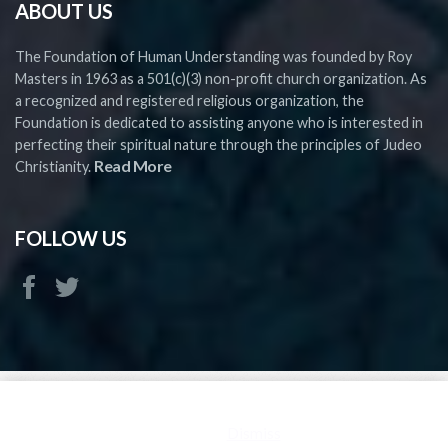
ABOUT US
The Foundation of Human Understanding was founded by Roy
Masters in 1963 as a 501(c)(3) non-profit church organization. As
a recognized and registered religious organization, the
Foundation is dedicated to assisting anyone who is interested in
perfecting their spiritual nature through the principles of Judeo
Read More
Christianity.
FOLLOW US
Copyright ©
2026 FHU - All rights reserved
This is a demo store for testing purposes — no orders shall be
fulfilled.
Dismiss
FHU is a Church and 501(c)(3) Religious Organization