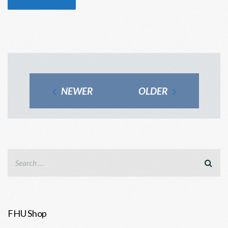
NEWER
OLDER
FHU Shop