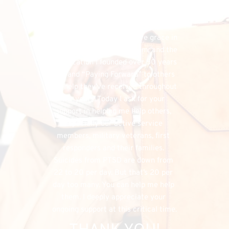
financial needs that do exist, the 
FHU could simply cease to exist, and 
separately, I would have denied my 
listeners the chance to have grace in 
both supporting my program, and the 
organization I founded over 50 years 
ago, and “Paying Forward” to others 
the help they’ve received throughout 
the years. Today I ask for your 
support in helping me help others, 
especially our active service 
members, military veterans, first 
responders and their families. 
Suicides from PTSD are down from 
22 to 20 per day. But that’s 20 per 
day too many. You can help me help 
them. I deeply appreciate your 
ongoing support at this critical time.