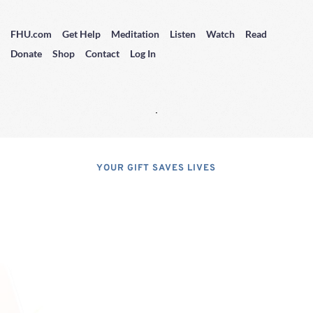
FHU.com
Get Help
Meditation
Listen
Watch
Read
Donate
Shop
Contact
Log In
YOUR GIFT SAVES LIVES
Consider A 
Donation
Dear Friends; I dislike asking for 
financial support, but, at the same 
time, I have realized that, if I do not 
properly express the pressing 