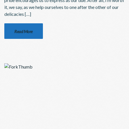
pride encourages us to express as our due. After all, I’m worth
it, we say, as we help ourselves to one after the other of our
delicacies […]
Read More