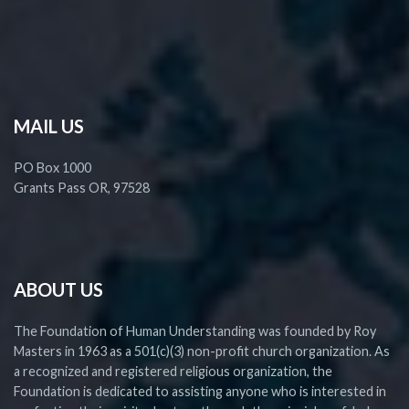
MAIL US
PO Box 1000
Grants Pass OR, 97528
ABOUT US
The Foundation of Human Understanding was founded by Roy
Masters in 1963 as a 501(c)(3) non-profit church organization. As
a recognized and registered religious organization, the
Foundation is dedicated to assisting anyone who is interested in