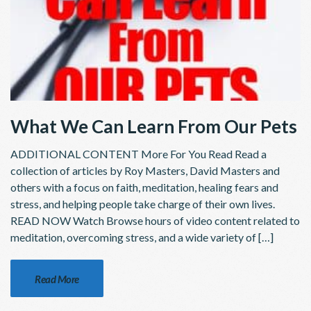
What We Can Learn From Our Pets
ADDITIONAL CONTENT More For You Read Read a
collection of articles by Roy Masters, David Masters and
others with a focus on faith, meditation, healing fears and
stress, and helping people take charge of their own lives.
READ NOW Watch Browse hours of video content related to
meditation, overcoming stress, and a wide variety of […]
Read More