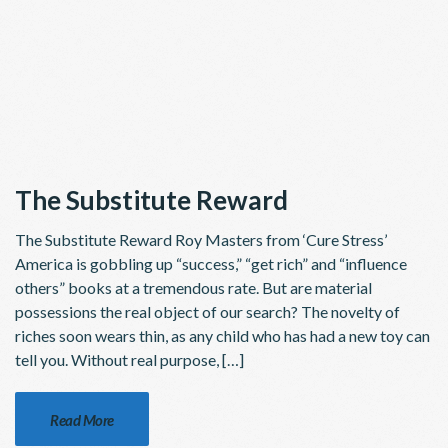
The Substitute Reward
The Substitute Reward Roy Masters from ‘Cure Stress’
America is gobbling up “success,” “get rich” and “influence
others” books at a tremendous rate. But are material
possessions the real object of our search? The novelty of
riches soon wears thin, as any child who has had a new toy can
tell you. Without real purpose, […]
Read More