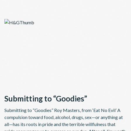
Submitting to “Goodies”
Submitting to “Goodies” Roy Masters, from ‘Eat No Evil’ A
compulsion toward food, alcohol, drugs, sex—or anything at
all—has its roots in pride and the terrible willfulness that