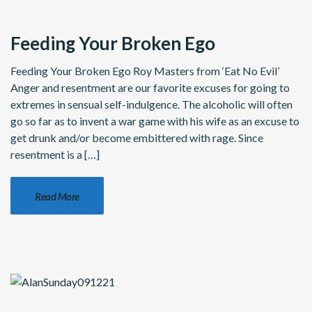
Feeding Your Broken Ego
Feeding Your Broken Ego Roy Masters from ‘Eat No Evil’
Anger and resentment are our favorite excuses for going to
extremes in sensual self-indulgence. The alcoholic will often
go so far as to invent a war game with his wife as an excuse to
get drunk and/or become embittered with rage. Since
resentment is a […]
Read More