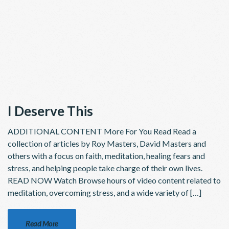
I Deserve This
ADDITIONAL CONTENT More For You Read Read a
collection of articles by Roy Masters, David Masters and
others with a focus on faith, meditation, healing fears and
stress, and helping people take charge of their own lives.
READ NOW Watch Browse hours of video content related to
meditation, overcoming stress, and a wide variety of […]
Read More