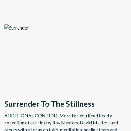
Surrender To The Stillness
ADDITIONAL CONTENT More For You Read Read a
collection of articles by Roy Masters, David Masters and
others with a focus on faith, meditation, healing fears and