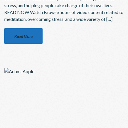
stress, and helping people take charge of their own lives.
READ NOW Watch Browse hours of video content related to
meditation, overcoming stress, and a wide variety of […]
Read More