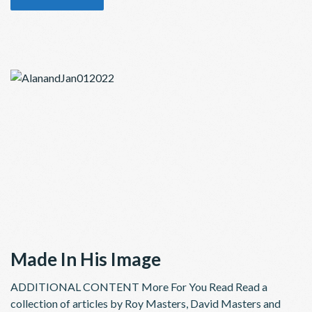
Made In His Image
ADDITIONAL CONTENT More For You Read Read a
collection of articles by Roy Masters, David Masters and