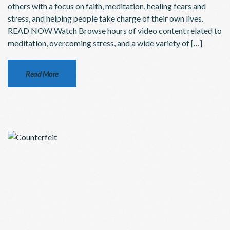
others with a focus on faith, meditation, healing fears and
stress, and helping people take charge of their own lives.
READ NOW Watch Browse hours of video content related to
meditation, overcoming stress, and a wide variety of […]
Read More