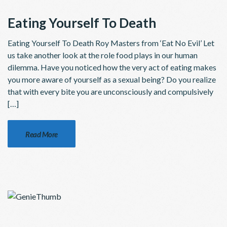
Eating Yourself To Death
Eating Yourself To Death Roy Masters from ‘Eat No Evil’ Let
us take another look at the role food plays in our human
dilemma. Have you noticed how the very act of eating makes
you more aware of yourself as a sexual being? Do you realize
that with every bite you are unconsciously and compulsively
[…]
Read More