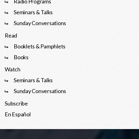
Radio Programs
Seminars & Talks
Sunday Conversations
Read
Booklets & Pamphlets
Books
Watch
Seminars & Talks
Sunday Conversations
Subscribe
En Español