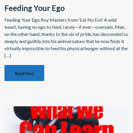
Feeding Your Ego
Feeding Your Ego Roy Masters from ‘Eat No Evil’ A wild
beast, having no ego to feed, rarely—if ever—overeats. Man,
on the other hand, thanks to the sin of pride, has descended so
deeply and guiltily into his animal nature that he now finds it
virtually impossible to feed his physical hunger without at the
[…]
Read More