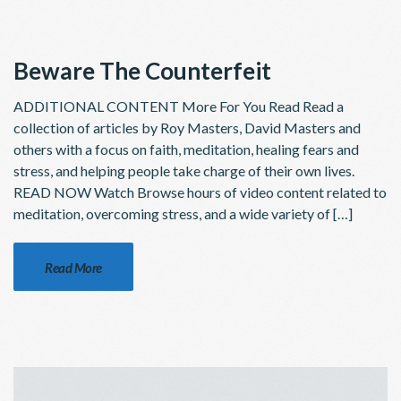
Beware The Counterfeit
ADDITIONAL CONTENT More For You Read Read a
collection of articles by Roy Masters, David Masters and
others with a focus on faith, meditation, healing fears and
stress, and helping people take charge of their own lives.
READ NOW Watch Browse hours of video content related to
meditation, overcoming stress, and a wide variety of […]
Read More