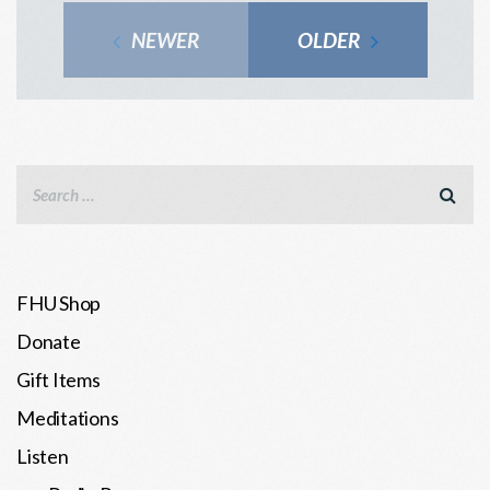
NEWER
OLDER
FHU Shop
Donate
Gift Items
Meditations
Listen