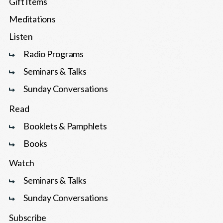
Gift Items
Meditations
Listen
Radio Programs
Seminars & Talks
Sunday Conversations
Read
Booklets & Pamphlets
Books
Watch
Seminars & Talks
Sunday Conversations
Subscribe