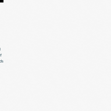
l
if
eds