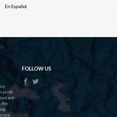
En Español
FOLLOW US
Roy
n-profit
nized and
, the
ting
ecting