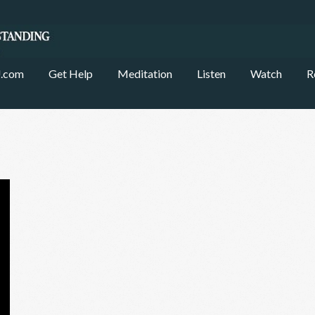
.com
Get Help
Meditation
Listen
Watch
R