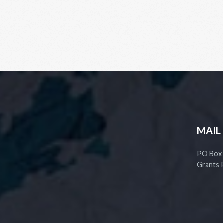
MAIL
PO Box
Grants 