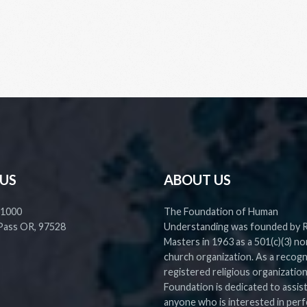
 US
ABOUT US
 1000
The Foundation of Human
Pass OR, 97528
Understanding was founded by 
Masters in 1963 as a 501(c)(3) no
church organization. As a recog
registered religious organization
Foundation is dedicated to assis
anyone who is interested in perf