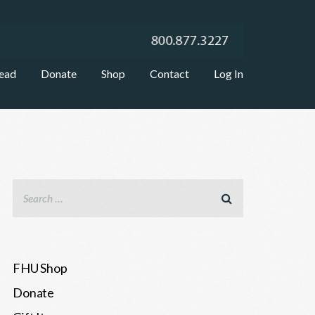
ead
Donate
Shop
Contact
Log In
FHU Shop
Donate