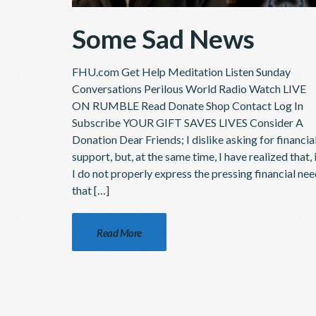
Some Sad News
FHU.com Get Help Meditation Listen Sunday
Conversations Perilous World Radio Watch LIVE
ON RUMBLE Read Donate Shop Contact Log In
Subscribe YOUR GIFT SAVES LIVES Consider A
Donation Dear Friends; I dislike asking for financia
support, but, at the same time, I have realized that, 
I do not properly express the pressing financial ne
that […]
Read More