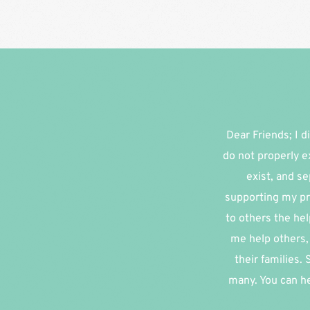
Dear Friends; I di
do not properly e
exist, and se
supporting my pr
to others the hel
me help others, 
their families.
many. You can he