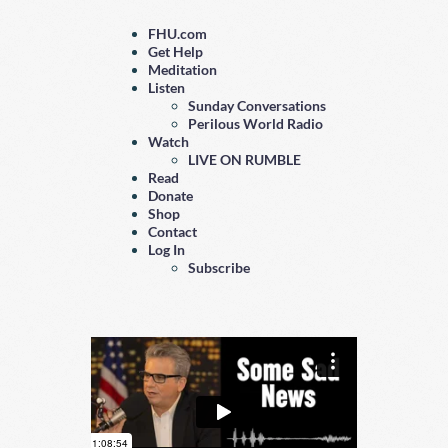
FHU.com
Get Help
Meditation
Listen
Sunday Conversations
Perilous World Radio
Watch
LIVE ON RUMBLE
Read
Donate
Shop
Contact
Log In
Subscribe