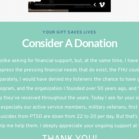
YOUR GIFT SAVES LIVES
Consider A Donation
slike asking for financial support, but, at the same time, I have re
xpress the pressing financial needs that do exist, the FHU coul
parately, I would have denied my listeners the chance to have g
ogram, and the organization I founded over 50 years ago, and 
p they’ve received throughout the years. Today I ask for your su
especially our active service members, military veterans, first
 Suicides from PTSD are down from 22 to 20 per day. But that’s 
lp me help them. I deeply appreciate your ongoing support at th