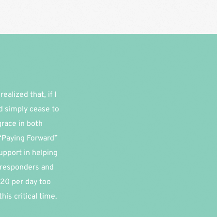
alized that, if I 
d simply cease to 
race in both 
“Paying Forward” 
pport in helping 
 responders and 
20 per day too 
is critical time.