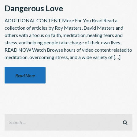
Dangerous Love
ADDITIONAL CONTENT More For You Read Read a
collection of articles by Roy Masters, David Masters and
others with a focus on faith, meditation, healing fears and
stress, and helping people take charge of their own lives.
READ NOW Watch Browse hours of video content related to
meditation, overcoming stress, and a wide variety of […]
Read More