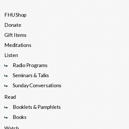
FHU Shop
Donate
Gift Items
Meditations
Listen
Radio Programs
Seminars & Talks
Sunday Conversations
Read
Booklets & Pamphlets
Books
Watch