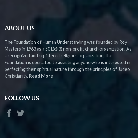
ABOUT US
The Foundation of Human Understanding was founded by Roy
Masters in 1963 as a 501(c)(3) non-profit church organization. As
a recognized and registered religious organization, the
Foundation is dedicated to assisting anyone who is interested in
perfecting their spiritual nature through the principles of Judeo
Read More
Christianity.
FOLLOW US