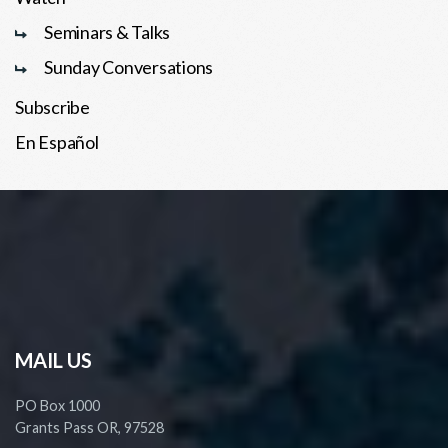
Seminars & Talks
Sunday Conversations
Subscribe
En Español
MAIL US
PO Box 1000
Grants Pass OR, 97528