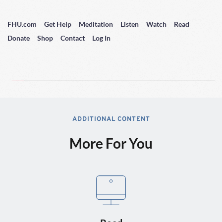
FHU.com
Get Help
Meditation
Listen
Watch
Read
Donate
Shop
Contact
Log In
ADDITIONAL CONTENT
More For You