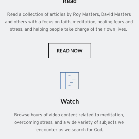
Read
Read a collection of articles by Roy Masters, David Masters 
and others with a focus on faith, meditation, healing fears and 
stress, and helping people take charge of their own lives.  
READ NOW
Watch
Browse hours of video content related to meditation, 
overcoming stress, and a wide variety of subjects we 
encounter as we search for God.