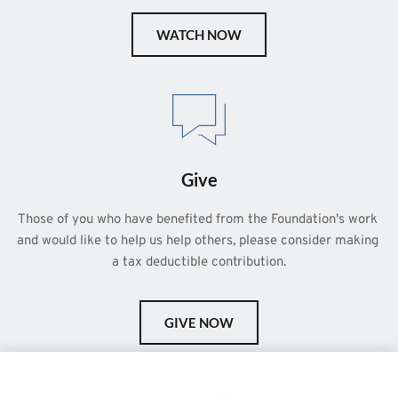
WATCH NOW
Give
Those of you who have benefited from the Foundation's work 
and would like to help us help others, please consider making 
a tax deductible contribution.
GIVE NOW
This is a demo store for testing purposes — no orders shall be
fulfilled.
Dismiss