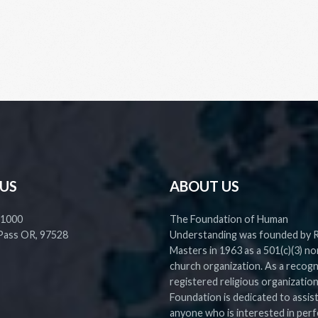
 US
ABOUT US
 1000
The Foundation of Human
Pass OR, 97528
Understanding was founded by 
Masters in 1963 as a 501(c)(3) no
church organization. As a recog
registered religious organization
Foundation is dedicated to assis
anyone who is interested in perf