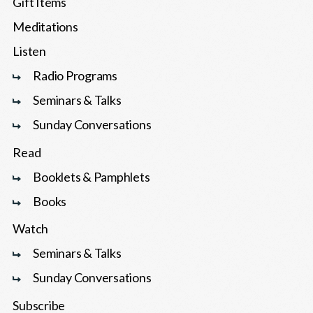
Gift Items
Meditations
Listen
Radio Programs
Seminars & Talks
Sunday Conversations
Read
Booklets & Pamphlets
Books
Watch
Seminars & Talks
Sunday Conversations
Subscribe