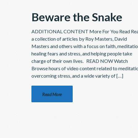
Beware the Snake
ADDITIONAL CONTENT More For You Read Re
a collection of articles by Roy Masters, David
Masters and others with a focus on faith, meditatio
healing fears and stress, and helping people take
charge of their own lives. READ NOW Watch
Browse hours of video content related to meditati
overcoming stress, and a wide variety of […]
Read More