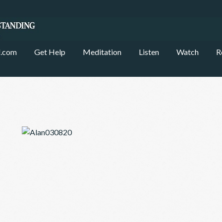
.com
Get Help
Meditation
Listen
Watch
R