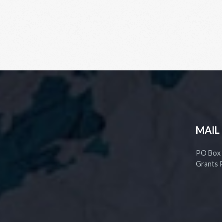
MAIL
PO Box
Grants 