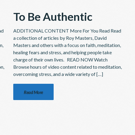
To Be Authentic
ad
ADDITIONAL CONTENT More For You Read Read
a collection of articles by Roy Masters, David
n,
Masters and others with a focus on faith, meditation,
healing fears and stress, and helping people take
charge of their own lives. READ NOW Watch
on,
Browse hours of video content related to meditation,
overcoming stress, and a wide variety of […]
Read More