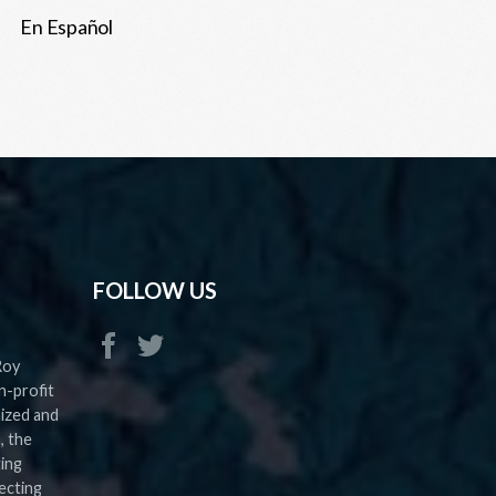
En Español
FOLLOW US
Roy
n-profit
nized and
, the
ting
ecting