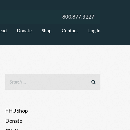
ead
Donate
Shop
Contact
Log In
FHU Shop
Donate