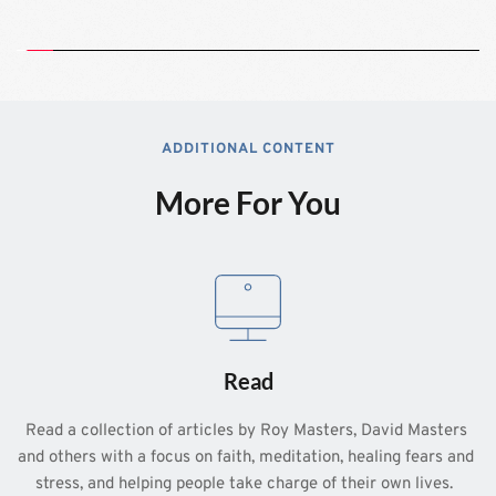
ADDITIONAL CONTENT
More For You
Read
Read a collection of articles by Roy Masters, David Masters 
and others with a focus on faith, meditation, healing fears and 
stress, and helping people take charge of their own lives.  