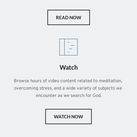
READ NOW
Watch
Browse hours of video content related to meditation, 
overcoming stress, and a wide variety of subjects we 
encounter as we search for God.
WATCH NOW