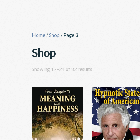
Skip
to
content
Home
/
Shop
/ Page 3
Shop
Showing 17–24 of 82 results