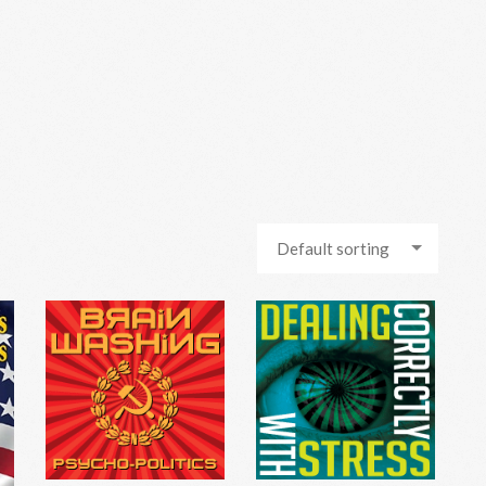
Default sorting