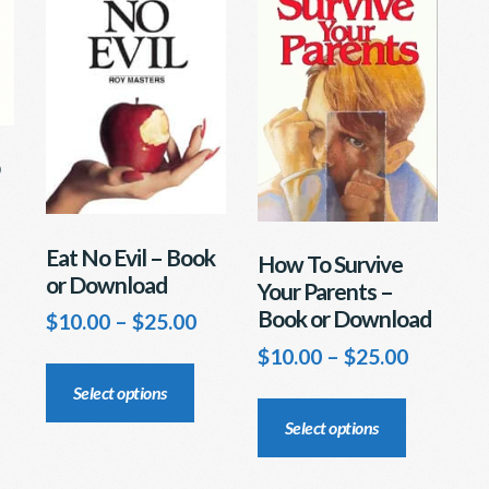
osen
page
e
oduct
ge
Eat No Evil – Book
How To Survive
or Download
Your Parents –
Book or Download
Price
$
10.00
–
$
25.00
range:
Price
$
10.00
–
$
25.00
This
$10.00
range:
product
This
Select options
through
$10.00
has
product
$25.00
Select options
through
multiple
has
$25.00
variants.
multiple
The