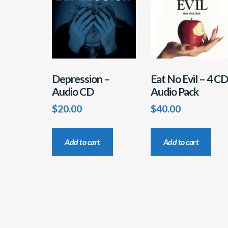
ch
be
on
chosen
th
on
pr
the
pa
product
page
Depression –
Eat No Evil – 4 CD
Audio CD
Audio Pack
$
20.00
$
40.00
Add to cart
Add to cart