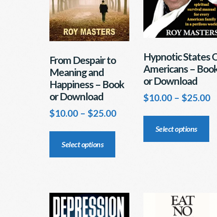
Hypnotic States 
From Despair to
Americans – Boo
Meaning and
or Download
Happiness – Book
or Download
P
$
10.00
–
$
25.00
r
Price
$
10.00
–
$
25.00
Th
$
range:
pr
This
Select options
t
$10.00
ha
product
$
Select options
through
mu
has
$25.00
va
multiple
T
variants.
op
The
m
options
b
may