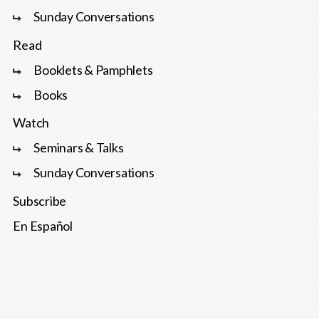
Sunday Conversations
Read
Booklets & Pamphlets
Books
Watch
Seminars & Talks
Sunday Conversations
Subscribe
En Español