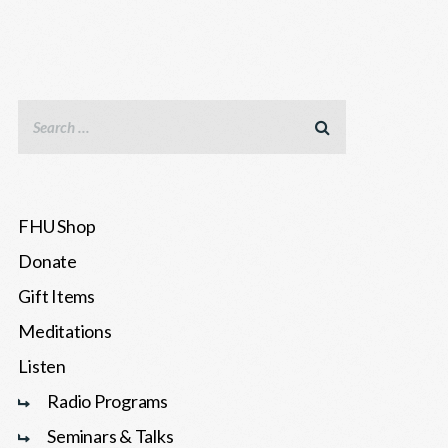
FHU Shop
Donate
Gift Items
Meditations
Listen
Radio Programs
Seminars & Talks