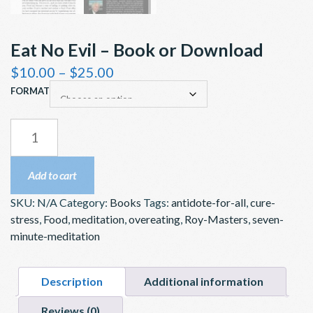
Eat No Evil – Book or Download
Price
$
10.00
–
$
25.00
range:
FORMAT
$10.00
through
EAT
$25.00
NO
EVIL
Add to cart
–
SKU:
N/A
Category:
Books
Tags:
antidote-for-all
,
cure-
BOOK
stress
,
Food
,
meditation
,
overeating
,
Roy-Masters
,
seven-
OR
minute-meditation
DOWNLOAD
QUANTITY
Description
Additional information
Reviews (0)