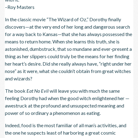
–Roy Masters
In the classic movie “The Wizard of Oz,” Dorothy finally
discovers—at the very end of her long and dangerous search
for a way back to Kansas—that she has always possessed the
means to return home. When she learns this truth, she is
astonished, dumbstruck, that so mundane and ever-present a
thing as her slippers could truly be the means for her finding
her heart’s desire. Did she really always have, “right under her
nose” as it were, what she couldn’t obtain from great witches
and wizards?
The book
Eat No Evil
will leave you with much the same
feeling Dorothy had when the good witch enlightened her —
awestruck at the profound and unsuspected meaning and
power of so ordinary a phenomenon as eating.
Indeed, food is the most familiar of all man’s activities, and
the one he suspects least of harboring a great cosmic