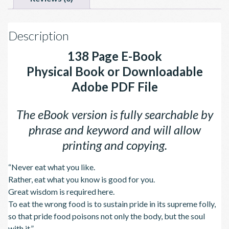
Description
138 Page E-Book
Physical Book or Downloadable
Adobe PDF File
The eBook version is fully searchable by
phrase and keyword and will allow
printing and copying.
“Never eat what you like.
Rather, eat what you know is good for you.
Great wisdom is required here.
To eat the wrong food is to sustain pride in its supreme folly,
so that pride food poisons not only the body, but the soul
with it.”