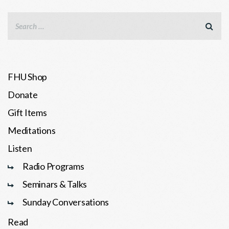
FHU Shop
Donate
Gift Items
Meditations
Listen
Radio Programs
Seminars & Talks
Sunday Conversations
Read