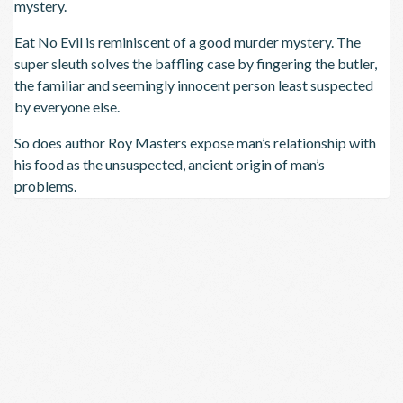
mystery.
Eat No Evil is reminiscent of a good murder mystery. The
super sleuth solves the baffling case by fingering the butler,
the familiar and seemingly innocent person least suspected
by everyone else.
So does author Roy Masters expose man’s relationship with
his food as the unsuspected, ancient origin of man’s
problems.