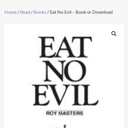
Skip
to
Home
/
Read
/
Books
/ Eat No Evil – Book or Download
content