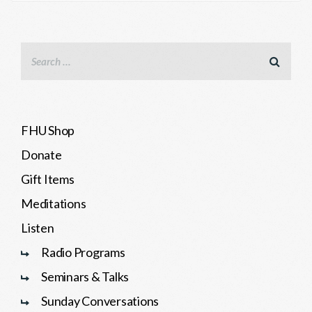
FHU Shop
Donate
Gift Items
Meditations
Listen
Radio Programs
Seminars & Talks
Sunday Conversations