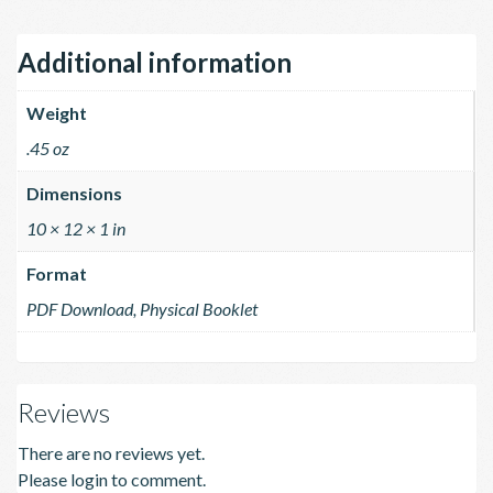
Additional information
Weight
.45 oz
Dimensions
10 × 12 × 1 in
Format
PDF Download, Physical Booklet
Reviews
There are no reviews yet.
Please login to comment.