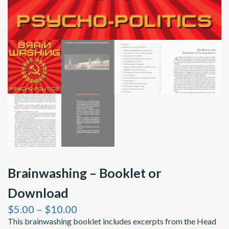
Brainwashing – Booklet or
Download
Price
$
5.00
–
$
10.00
range:
This brainwashing booklet includes excerpts from the Head