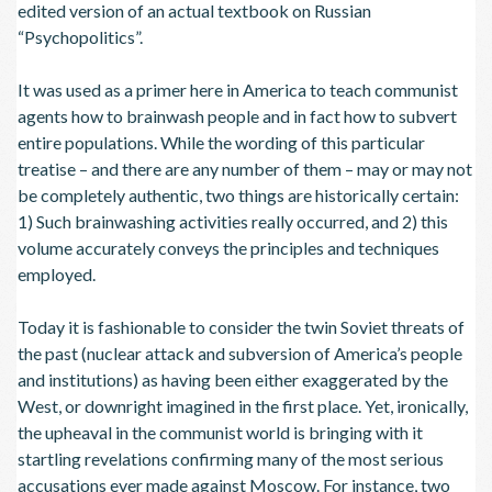
edited version of an actual textbook on Russian
“Psychopolitics”.
It was used as a primer here in America to teach communist
agents how to brainwash people and in fact how to subvert
entire populations. While the wording of this particular
treatise – and there are any number of them – may or may not
be completely authentic, two things are historically certain:
1) Such brainwashing activities really occurred, and 2) this
volume accurately conveys the principles and techniques
employed.
Today it is fashionable to consider the twin Soviet threats of
the past (nuclear attack and subversion of America’s people
and institutions) as having been either exaggerated by the
West, or downright imagined in the first place. Yet, ironically,
the upheaval in the communist world is bringing with it
startling revelations confirming many of the most serious
accusations ever made against Moscow. For instance, two