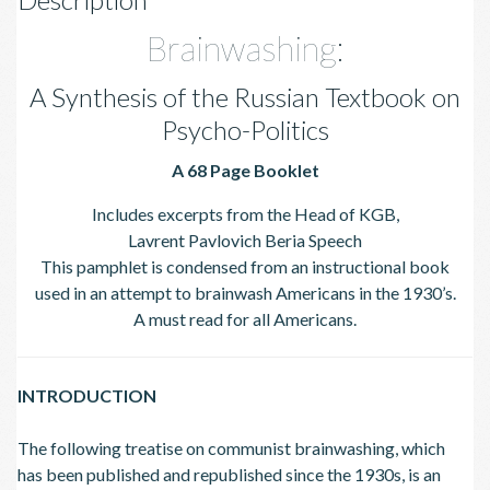
Brainwashing:
A Synthesis of the Russian Textbook on
Psycho-Politics
A 68 Page Booklet
Includes excerpts from the Head of KGB,
Lavrent Pavlovich Beria Speech
This pamphlet is condensed from an instructional book
used in an attempt to brainwash Americans in the 1930’s.
A must read for all Americans.
INTRODUCTION
The following treatise on communist brainwashing, which
has been published and republished since the 1930s, is an