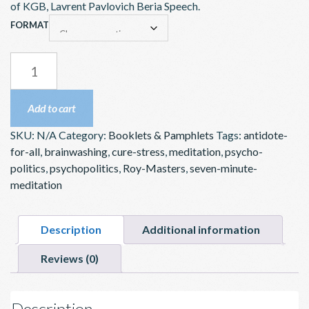
$5.00
of KGB, Lavrent Pavlovich Beria Speech.
through
FORMAT
$10.00
BRAINWASHING
–
BOOKLET
Add to cart
OR
SKU:
N/A
Category:
Booklets & Pamphlets
Tags:
antidote-
DOWNLOAD
for-all
,
brainwashing
,
cure-stress
,
meditation
,
psycho-
QUANTITY
politics
,
psychopolitics
,
Roy-Masters
,
seven-minute-
meditation
Description
Additional information
Reviews (0)
Description