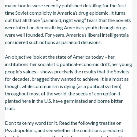
major books were recently published detailing for the first
time Soviet complicity in America’s drug epidemic. It turns
out that all those “paranoid, right wing” fears that the Soviets
were intent on demoralizing America’s youth through drugs
were well founded. For years, America’s liberal intelligentsia
considered such notions as paranoid delusions.
An objective look at the state of America today – her
institutions, her socialistic political-economic drift, her young
people’s values – shows precisely the results that the Soviets,
for decades, bragged they wanted to achieve. It is almost as
though, while communism is dying (as a political system)
throughout most of the world, the seeds of corruption it
planted here in the U.S. have germinated and borne bitter
fruit.
Don’t take my word for it. Read the following treatise on
Psychopolitics, and see whether the conditions predicted