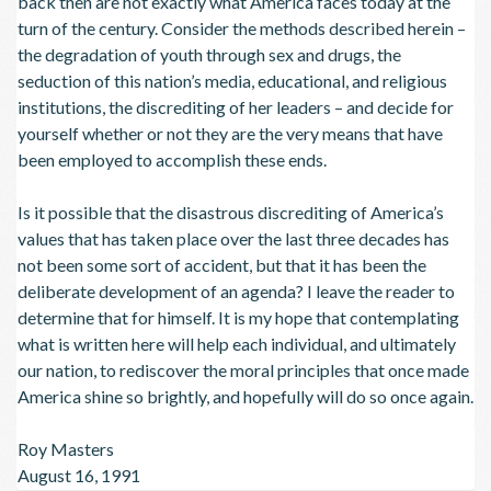
back then are not exactly what America faces today at the
turn of the century. Consider the methods described herein –
the degradation of youth through sex and drugs, the
seduction of this nation’s media, educational, and religious
institutions, the discrediting of her leaders – and decide for
yourself whether or not they are the very means that have
been employed to accomplish these ends.
Is it possible that the disastrous discrediting of America’s
values that has taken place over the last three decades has
not been some sort of accident, but that it has been the
deliberate development of an agenda? I leave the reader to
determine that for himself. It is my hope that contemplating
what is written here will help each individual, and ultimately
our nation, to rediscover the moral principles that once made
America shine so brightly, and hopefully will do so once again.
Roy Masters
August 16, 1991