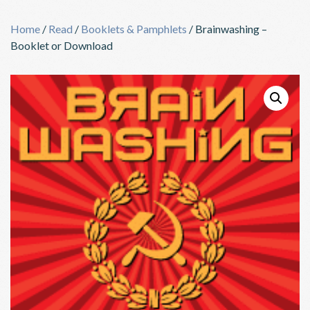
Skip
to
Home
/
Read
/
Booklets & Pamphlets
/ Brainwashing –
content
Booklet or Download