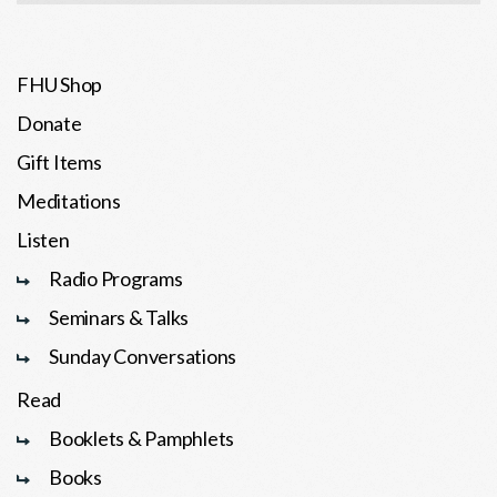
FHU Shop
Donate
Gift Items
Meditations
Listen
Radio Programs
Seminars & Talks
Sunday Conversations
Read
Booklets & Pamphlets
Books