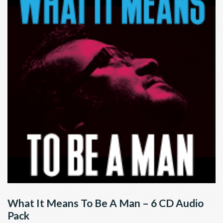
What It Means To Be A Man – 6 CD Audio
Pack