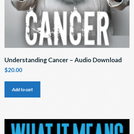
Understanding Cancer – Audio Download
$
20.00
Add to cart