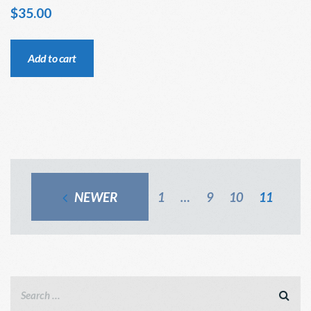
$
35.00
Add to cart
NEWER
1
…
9
10
11