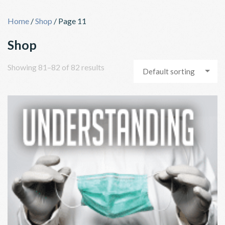
Skip
to
Home
/
Shop
/ Page 11
content
Shop
Showing 81–82 of 82 results
Default sorting