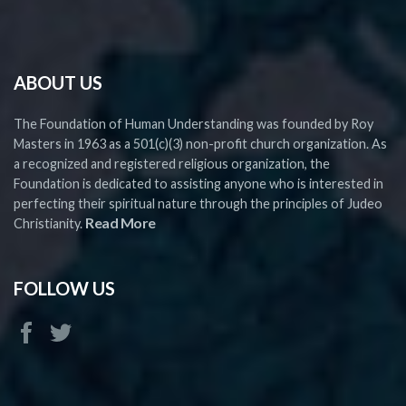
ABOUT US
The Foundation of Human Understanding was founded by Roy
Masters in 1963 as a 501(c)(3) non-profit church organization. As
a recognized and registered religious organization, the
Foundation is dedicated to assisting anyone who is interested in
perfecting their spiritual nature through the principles of Judeo
Read More
Christianity.
FOLLOW US