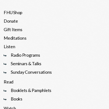
FHU Shop
Donate
Gift Items
Meditations
Listen
Radio Programs
Seminars & Talks
Sunday Conversations
Read
Booklets & Pamphlets
Books
Watch