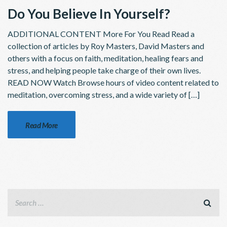
Do You Believe In Yourself?
ADDITIONAL CONTENT More For You Read Read a
collection of articles by Roy Masters, David Masters and
others with a focus on faith, meditation, healing fears and
stress, and helping people take charge of their own lives.
READ NOW Watch Browse hours of video content related to
meditation, overcoming stress, and a wide variety of […]
Read More