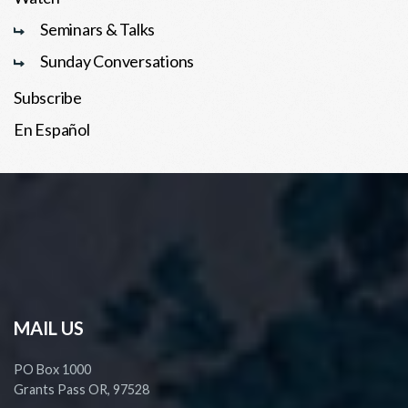
Seminars & Talks
Sunday Conversations
Subscribe
En Español
MAIL US
PO Box 1000
Grants Pass OR, 97528