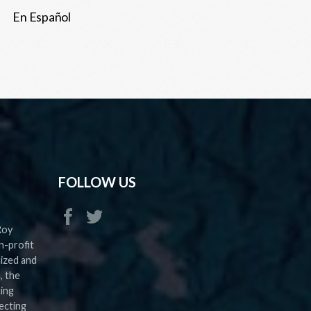
En Español
FOLLOW US
Roy
n-profit
nized and
, the
ting
ecting