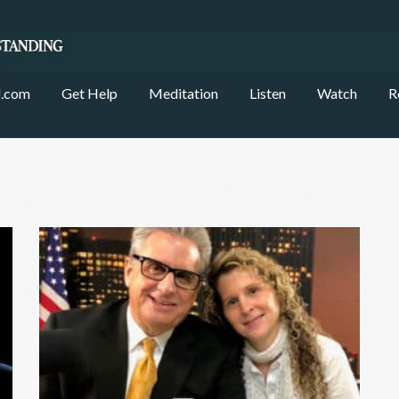
.com
Get Help
Meditation
Listen
Watch
R