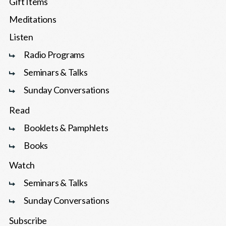
Gift Items
Meditations
Listen
Radio Programs
Seminars & Talks
Sunday Conversations
Read
Booklets & Pamphlets
Books
Watch
Seminars & Talks
Sunday Conversations
Subscribe