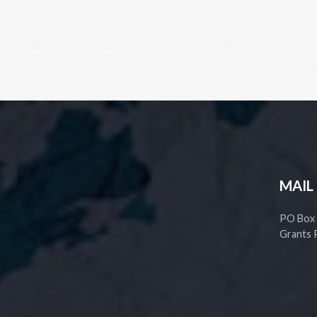
MAIL
PO Box
Grants 