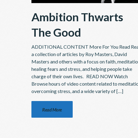
Ambition Thwarts
The Good
ADDITIONAL CONTENT More For You Read Re
a collection of articles by Roy Masters, David
Masters and others with a focus on faith, meditatio
healing fears and stress, and helping people take
charge of their own lives. READ NOW Watch
Browse hours of video content related to meditati
overcoming stress, and a wide variety of […]
Read More