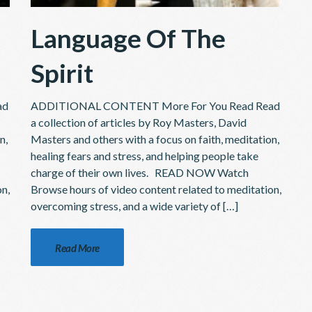
Language Of The
Spirit
ad
ADDITIONAL CONTENT More For You Read Read
a collection of articles by Roy Masters, David
n,
Masters and others with a focus on faith, meditation,
healing fears and stress, and helping people take
charge of their own lives. READ NOW Watch
on,
Browse hours of video content related to meditation,
overcoming stress, and a wide variety of […]
Read More