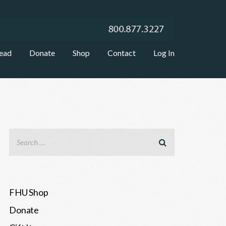
ead
Donate
Shop
Contact
Log In
FHU Shop
Donate