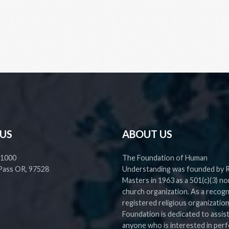
 US
ABOUT US
 1000
The Foundation of Human
Pass OR, 97528
Understanding was founded by 
Masters in 1963 as a 501(c)(3) no
church organization. As a recog
registered religious organization
Foundation is dedicated to assis
anyone who is interested in perf