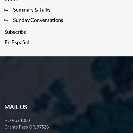
Seminars & Talks
Sunday Conversations
Subscribe
En Español
MAIL US
PO Box 1000
Grants Pass OR, 97528