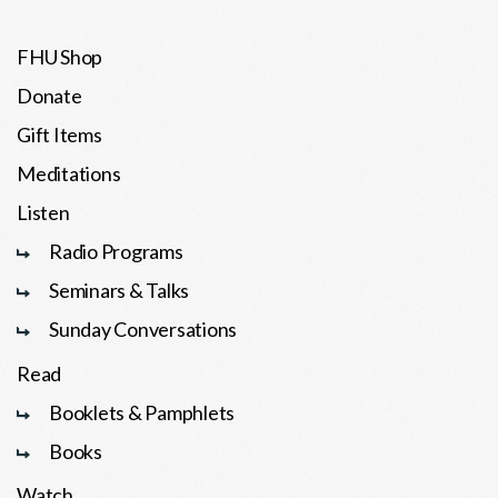
FHU Shop
Donate
Gift Items
Meditations
Listen
Radio Programs
Seminars & Talks
Sunday Conversations
Read
Booklets & Pamphlets
Books
Watch