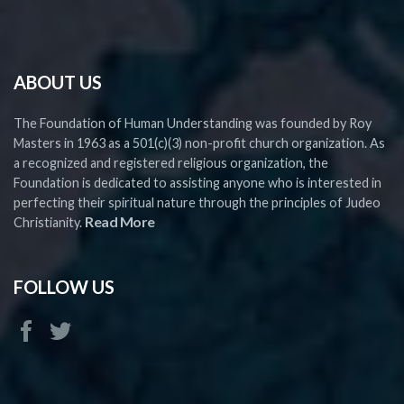
ABOUT US
The Foundation of Human Understanding was founded by Roy
Masters in 1963 as a 501(c)(3) non-profit church organization. As
a recognized and registered religious organization, the
Foundation is dedicated to assisting anyone who is interested in
perfecting their spiritual nature through the principles of Judeo
Read More
Christianity.
FOLLOW US