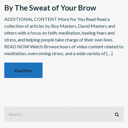
By The Sweat of Your Brow
ADDITIONAL CONTENT More For You Read Read a
collection of articles by Roy Masters, David Masters and
others with a focus on faith, meditation, healing fears and
stress, and helping people take charge of their own lives.
READ NOW Watch Browse hours of video content related to
meditation, overcoming stress, and a wide variety of […]
Read More