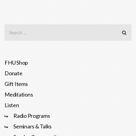
FHU Shop
Donate
Gift Items
Meditations
Listen
Radio Programs
Seminars & Talks