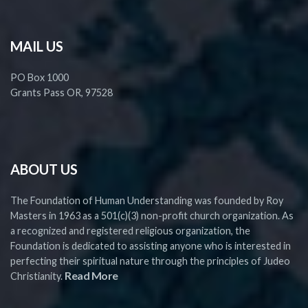
MAIL US
PO Box 1000
Grants Pass OR, 97528
ABOUT US
The Foundation of Human Understanding was founded by Roy
Masters in 1963 as a 501(c)(3) non-profit church organization. As
a recognized and registered religious organization, the
Foundation is dedicated to assisting anyone who is interested in
perfecting their spiritual nature through the principles of Judeo
Read More
Christianity.