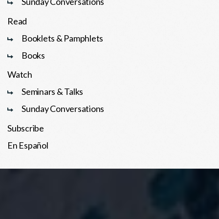
Sunday Conversations
Read
Booklets & Pamphlets
Books
Watch
Seminars & Talks
Sunday Conversations
Subscribe
En Español