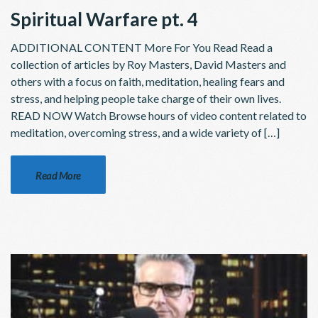
Spiritual Warfare pt. 4
ADDITIONAL CONTENT More For You Read Read a
collection of articles by Roy Masters, David Masters and
others with a focus on faith, meditation, healing fears and
stress, and helping people take charge of their own lives.
READ NOW Watch Browse hours of video content related to
meditation, overcoming stress, and a wide variety of […]
Read More