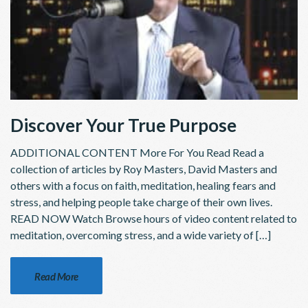
Discover Your True Purpose
ADDITIONAL CONTENT More For You Read Read a
collection of articles by Roy Masters, David Masters and
others with a focus on faith, meditation, healing fears and
stress, and helping people take charge of their own lives.
READ NOW Watch Browse hours of video content related to
meditation, overcoming stress, and a wide variety of […]
Read More