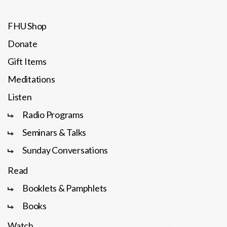
FHU Shop
Donate
Gift Items
Meditations
Listen
Radio Programs
Seminars & Talks
Sunday Conversations
Read
Booklets & Pamphlets
Books
Watch