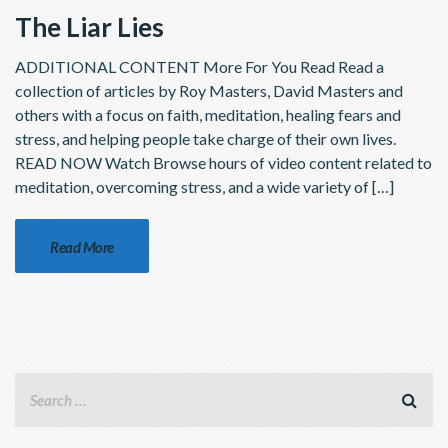
The Liar Lies
ADDITIONAL CONTENT More For You Read Read a
collection of articles by Roy Masters, David Masters and
others with a focus on faith, meditation, healing fears and
stress, and helping people take charge of their own lives.
READ NOW Watch Browse hours of video content related to
meditation, overcoming stress, and a wide variety of […]
Read More