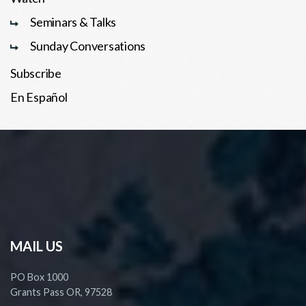
Seminars & Talks
Sunday Conversations
Subscribe
En Español
MAIL US
PO Box 1000
Grants Pass OR, 97528