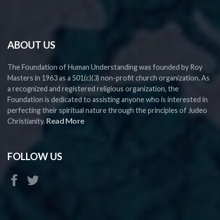
ABOUT US
The Foundation of Human Understanding was founded by Roy
Masters in 1963 as a 501(c)(3) non-profit church organization. As
a recognized and registered religious organization, the
Foundation is dedicated to assisting anyone who is interested in
perfecting their spiritual nature through the principles of Judeo
Read More
Christianity.
FOLLOW US