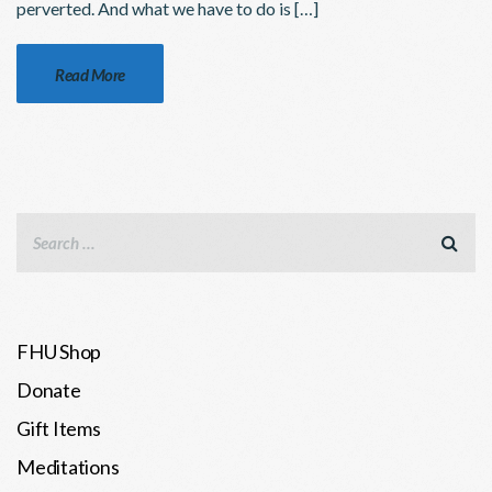
perverted. And what we have to do is […]
Read More
FHU Shop
Donate
Gift Items
Meditations