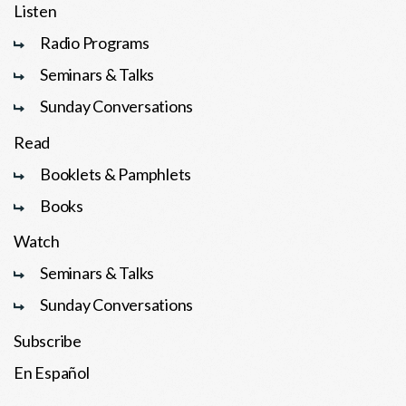
Listen
Radio Programs
Seminars & Talks
Sunday Conversations
Read
Booklets & Pamphlets
Books
Watch
Seminars & Talks
Sunday Conversations
Subscribe
En Español