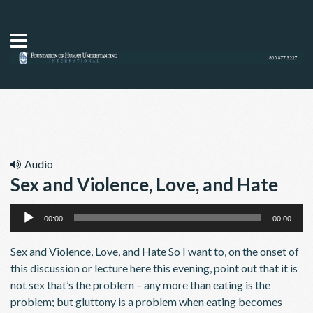
Audio
Sex and Violence, Love, and Hate
Audio
00:00
00:00
Player
Sex and Violence, Love, and Hate So I want to, on the onset of
this discussion or lecture here this evening, point out that it is
not sex that’s the problem – any more than eating is the
problem; but gluttony is a problem when eating becomes