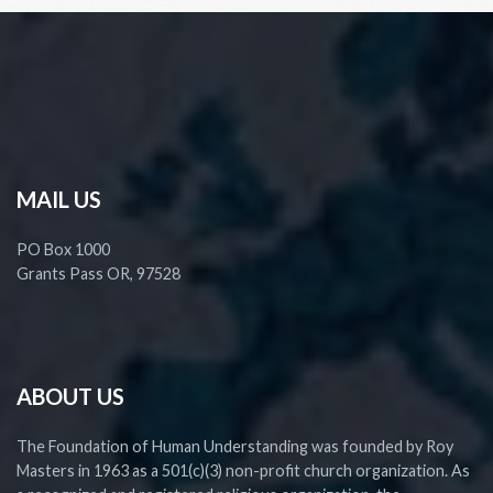
MAIL US
PO Box 1000
Grants Pass OR, 97528
ABOUT US
The Foundation of Human Understanding was founded by Roy
Masters in 1963 as a 501(c)(3) non-profit church organization. As