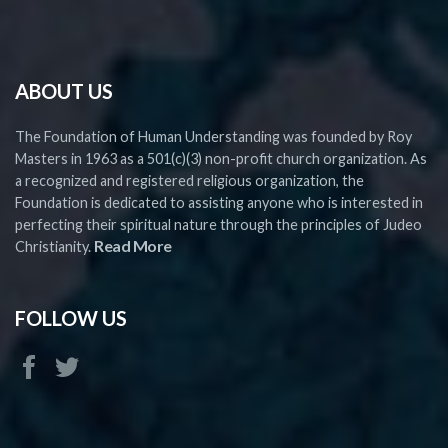
ABOUT US
The Foundation of Human Understanding was founded by Roy
Masters in 1963 as a 501(c)(3) non-profit church organization. As
a recognized and registered religious organization, the
Foundation is dedicated to assisting anyone who is interested in
perfecting their spiritual nature through the principles of Judeo
Read More
Christianity.
FOLLOW US