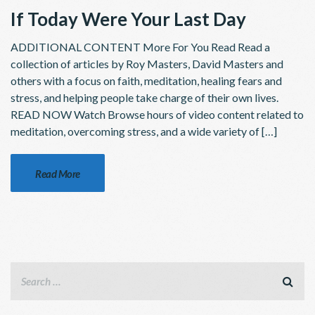
If Today Were Your Last Day
ADDITIONAL CONTENT More For You Read Read a
collection of articles by Roy Masters, David Masters and
others with a focus on faith, meditation, healing fears and
stress, and helping people take charge of their own lives.
READ NOW Watch Browse hours of video content related to
meditation, overcoming stress, and a wide variety of […]
Read More