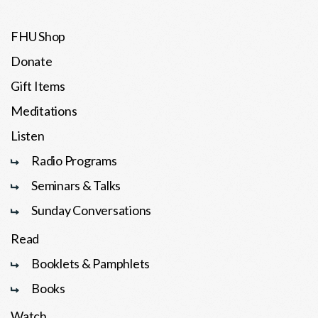
FHU Shop
Donate
Gift Items
Meditations
Listen
Radio Programs
Seminars & Talks
Sunday Conversations
Read
Booklets & Pamphlets
Books
Watch