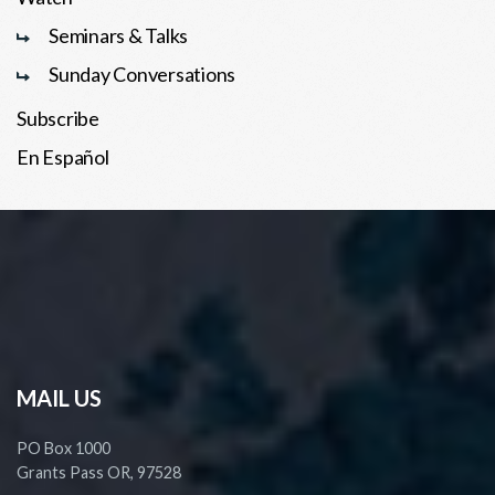
Seminars & Talks
Sunday Conversations
Subscribe
En Español
MAIL US
PO Box 1000
Grants Pass OR, 97528