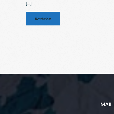
[…]
Read More
MAIL