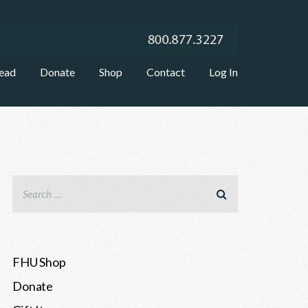
ead
Donate
Shop
Contact
Log In
FHU Shop
Donate