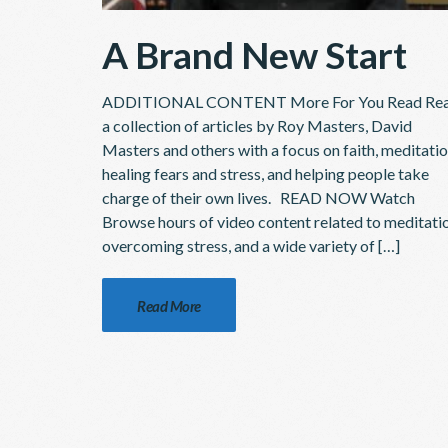
A Brand New Start
ADDITIONAL CONTENT More For You Read Re
a collection of articles by Roy Masters, David
Masters and others with a focus on faith, meditatio
healing fears and stress, and helping people take
charge of their own lives. READ NOW Watch
Browse hours of video content related to meditati
overcoming stress, and a wide variety of […]
Read More