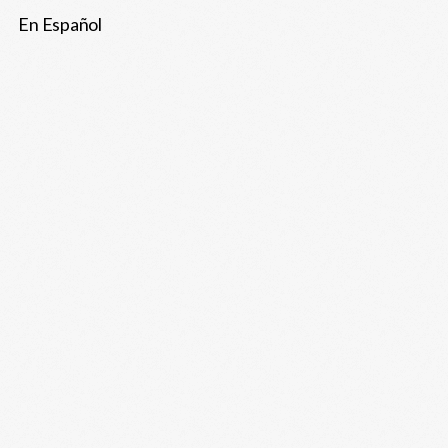
En Español