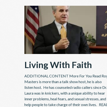
Living With Faith
ADDITIONAL CONTENT More For You Read Ro
Masters is more than a talk show host, he is also
listen host. He has counseled radio callers since Dr.
Laura was in knickers, with a unique ability to hear
inner problems, heal fears, and sexual stresses, and
help people to take charge of their own lives. RE