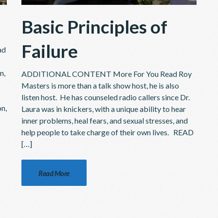
Basic Principles of
Failure
ad
n,
ADDITIONAL CONTENT More For You Read Roy
Masters is more than a talk show host, he is also
listen host. He has counseled radio callers since Dr.
on,
Laura was in knickers, with a unique ability to hear
inner problems, heal fears, and sexual stresses, and
help people to take charge of their own lives. READ
[…]
Read More