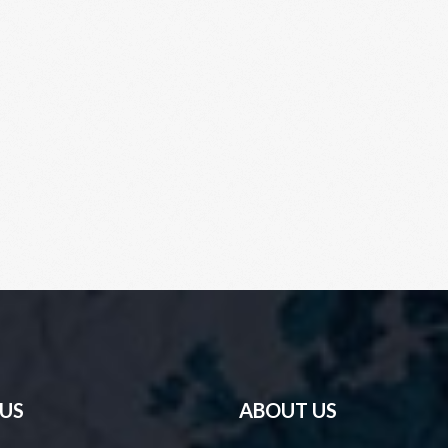
 US
ABOUT US