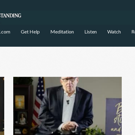
.com
Get Help
Meditation
Listen
Watch
R