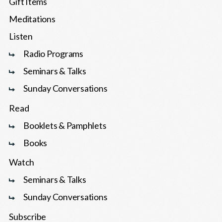
Gift Items
Meditations
Listen
Radio Programs
Seminars & Talks
Sunday Conversations
Read
Booklets & Pamphlets
Books
Watch
Seminars & Talks
Sunday Conversations
Subscribe