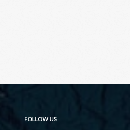
FOLLOW US