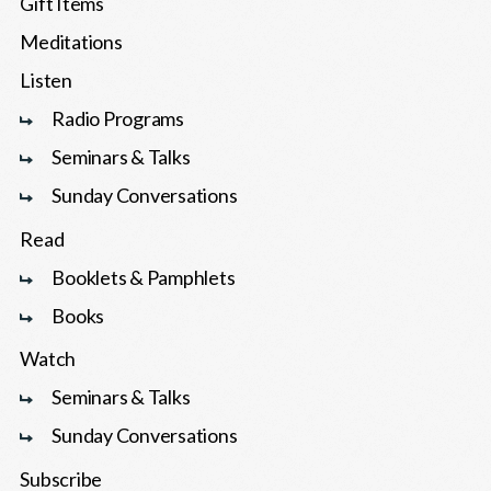
Gift Items
Meditations
Listen
Radio Programs
Seminars & Talks
Sunday Conversations
Read
Booklets & Pamphlets
Books
Watch
Seminars & Talks
Sunday Conversations
Subscribe