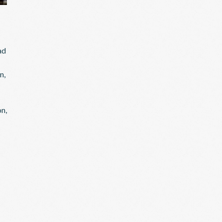
ad
n,
on,