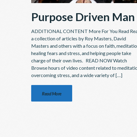
Purpose Driven Man
ADDITIONAL CONTENT More For You Read Re
a collection of articles by Roy Masters, David
Masters and others with a focus on faith, meditatio
healing fears and stress, and helping people take
charge of their own lives. READ NOW Watch
Browse hours of video content related to meditati
overcoming stress, and a wide variety of […]
Read More