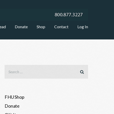
ead
Donate
Shop
Contact
Log In
FHU Shop
Donate