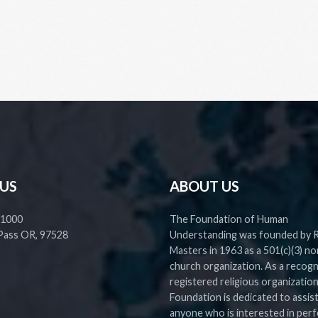
 US
ABOUT US
 1000
The Foundation of Human
Pass OR, 97528
Understanding was founded by 
Masters in 1963 as a 501(c)(3) no
church organization. As a recog
registered religious organization
Foundation is dedicated to assis
anyone who is interested in perf