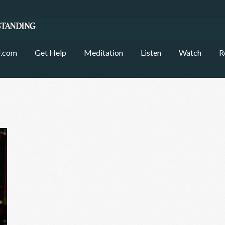
.com
Get Help
Meditation
Listen
Watch
R