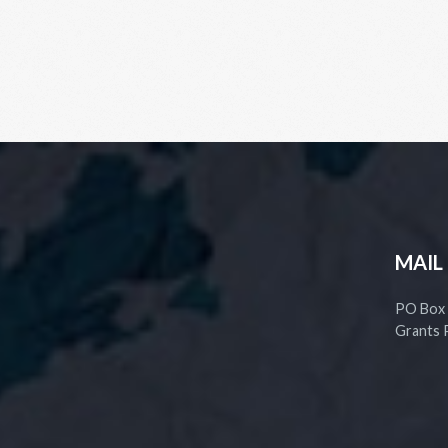
MAIL
PO Box
Grants 