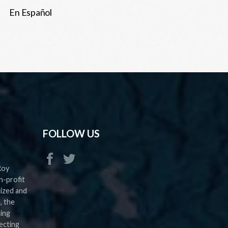
En Español
FOLLOW US
Roy
n-profit
nized and
, the
ting
ecting