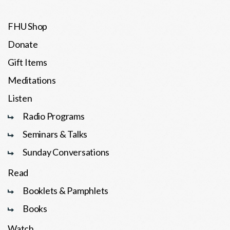
FHU Shop
Donate
Gift Items
Meditations
Listen
Radio Programs
Seminars & Talks
Sunday Conversations
Read
Booklets & Pamphlets
Books
Watch