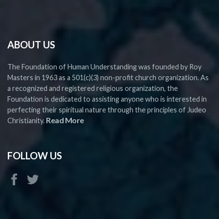
ABOUT US
The Foundation of Human Understanding was founded by Roy
Masters in 1963 as a 501(c)(3) non-profit church organization. As
a recognized and registered religious organization, the
Foundation is dedicated to assisting anyone who is interested in
perfecting their spiritual nature through the principles of Judeo
Read More
Christianity.
FOLLOW US