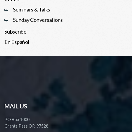
Seminars & Talks
Sunday Conversations
Subscribe
En Español
MAIL US
PO Box 1000
Grants Pass OR, 97528