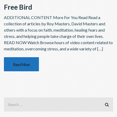
Free Bird
ADDITIONAL CONTENT More For You Read Read a
collection of articles by Roy Masters, David Masters and
others with a focus on faith, meditation, healing fears and
stress, and helping people take charge of their own lives.
READ NOW Watch Browse hours of video content related to
meditation, overcoming stress, and a wide variety of […]
Read More