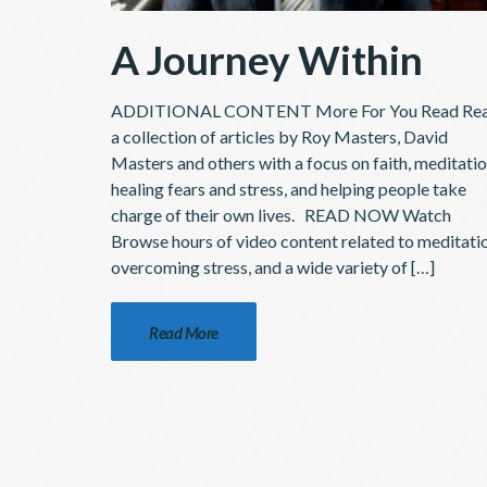
A Journey Within
ADDITIONAL CONTENT More For You Read Re
a collection of articles by Roy Masters, David
Masters and others with a focus on faith, meditatio
healing fears and stress, and helping people take
charge of their own lives. READ NOW Watch
Browse hours of video content related to meditati
overcoming stress, and a wide variety of […]
Read More