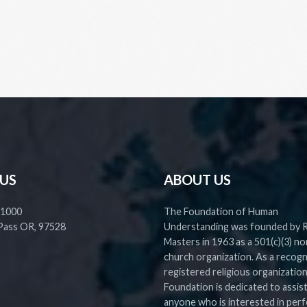
 US
ABOUT US
 1000
The Foundation of Human
Pass OR, 97528
Understanding was founded by 
Masters in 1963 as a 501(c)(3) no
church organization. As a recog
registered religious organization
Foundation is dedicated to assis
anyone who is interested in perf