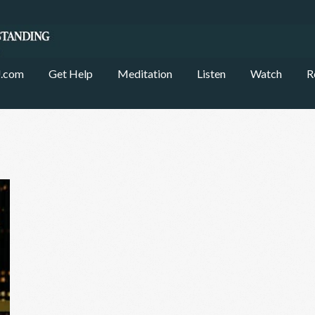
.com
Get Help
Meditation
Listen
Watch
R