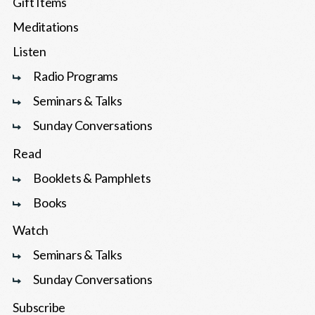
Gift Items
Meditations
Listen
Radio Programs
Seminars & Talks
Sunday Conversations
Read
Booklets & Pamphlets
Books
Watch
Seminars & Talks
Sunday Conversations
Subscribe