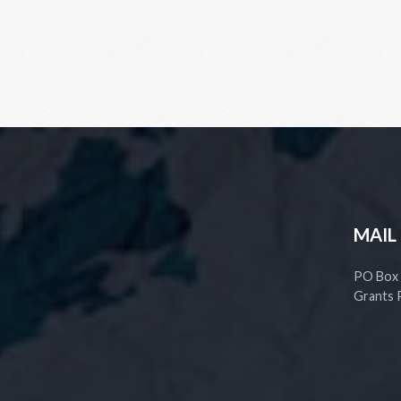
MAIL
PO Box
Grants 