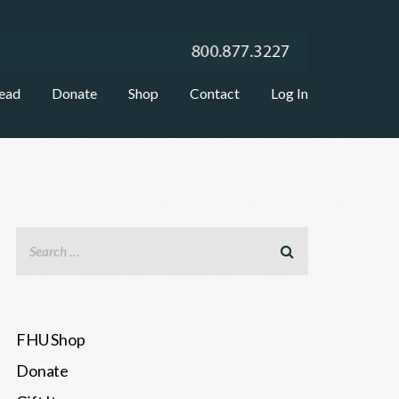
ead
Donate
Shop
Contact
Log In
FHU Shop
Donate