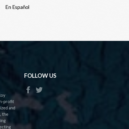
En Español
FOLLOW US
Roy
n-profit
nized and
, the
ting
ecting