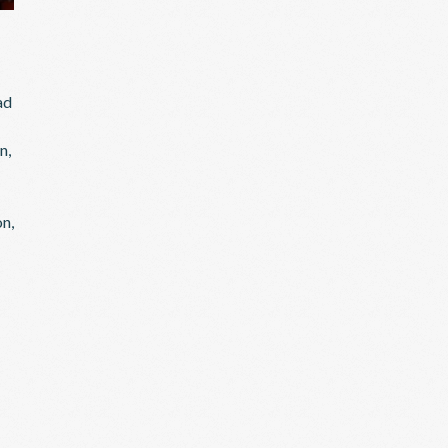
ad
n,
on,