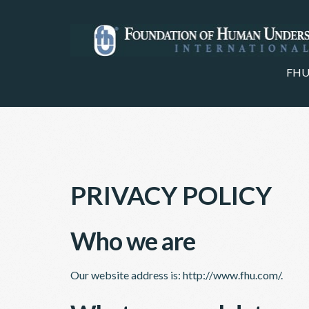
FHU
PRIVACY POLICY
Who we are
Our website address is: http://www.fhu.com/.