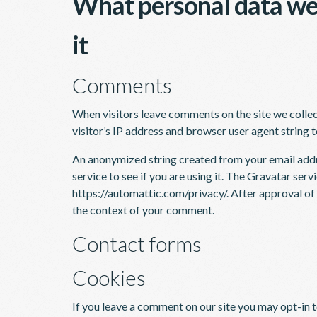
What personal data we 
it
Comments
When visitors leave comments on the site we colle
visitor’s IP address and browser user agent string 
An anonymized string created from your email addr
service to see if you are using it. The Gravatar servi
https://automattic.com/privacy/. After approval of y
the context of your comment.
Contact forms
Cookies
If you leave a comment on our site you may opt-in 