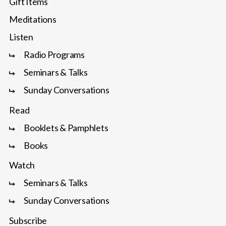
Gift Items
Meditations
Listen
Radio Programs
Seminars & Talks
Sunday Conversations
Read
Booklets & Pamphlets
Books
Watch
Seminars & Talks
Sunday Conversations
Subscribe