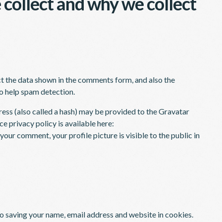
collect and why we collect
ct the data shown in the comments form, and also the
to help spam detection.
ess (also called a hash) may be provided to the Gravatar
ce privacy policy is available here:
our comment, your profile picture is visible to the public in
to saving your name, email address and website in cookies.