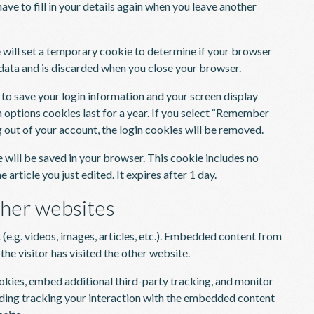
ave to fill in your details again when you leave another
we will set a temporary cookie to determine if your browser
data and is discarded when you close your browser.
s to save your login information and your screen display
n options cookies last for a year. If you select “Remember
og out of your account, the login cookies will be removed.
ie will be saved in your browser. This cookie includes no
 article you just edited. It expires after 1 day.
her websites
(e.g. videos, images, articles, etc.). Embedded content from
he visitor has visited the other website.
okies, embed additional third-party tracking, and monitor
uding tracking your interaction with the embedded content