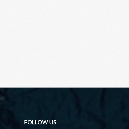
FOLLOW US