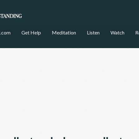
.com
Get Help
Meditation
Listen
Watch
R