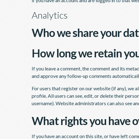
if you have an account and are logged in to that web
Analytics
Who we share your dat
How long we retain you
If you leave a comment, the comment and its metadat
and approve any follow-up comments automatically
For users that register on our website (if any), we a
profile. All users can see, edit, or delete their per
username). Website administrators can also see and
What rights you have o
If you have an account on this site, or have left co