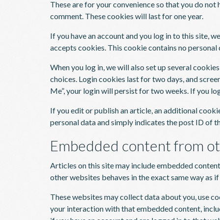
These are for your convenience so that you do not h
comment. These cookies will last for one year.
If you have an account and you log in to this site, 
accepts cookies. This cookie contains no personal 
When you log in, we will also set up several cookie
choices. Login cookies last for two days, and scree
Me”, your login will persist for two weeks. If you l
If you edit or publish an article, an additional cook
personal data and simply indicates the post ID of the
Embedded content from ot
Articles on this site may include embedded content 
other websites behaves in the exact same way as if t
These websites may collect data about you, use co
your interaction with that embedded content, incl