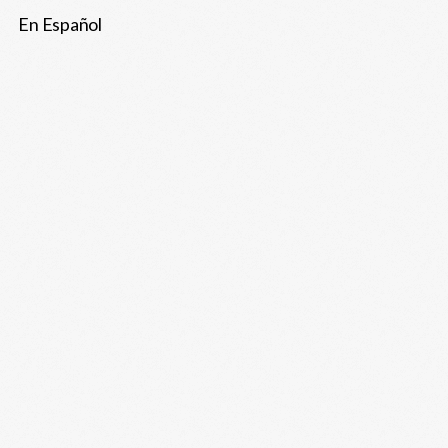
En Español