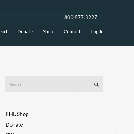
ead
Donate
Shop
Contact
Log In
FHU Shop
Donate