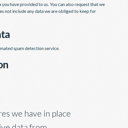
a you have provided to us. You can also request that we
es not include any data we are obliged to keep for
ata
mated spam detection service.
on
es we have in place
ive data from