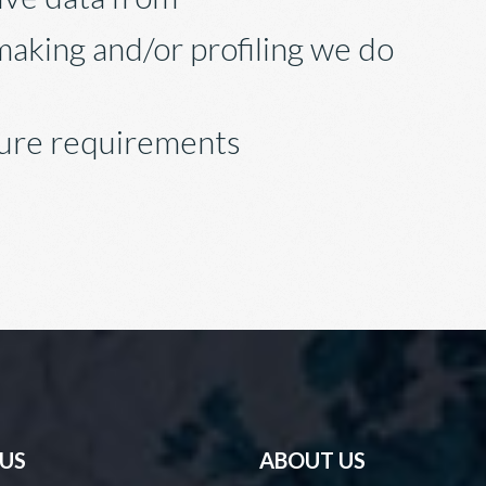
aking and/or profiling we do
sure requirements
 US
ABOUT US