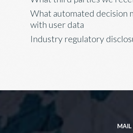
What automated decision m
with user data
Industry regulatory disclo
MAIL