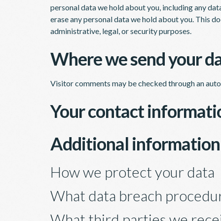
personal data we hold about you, including any dat
erase any personal data we hold about you. This do
administrative, legal, or security purposes.
Where we send your d
Visitor comments may be checked through an auto
Your contact informati
Additional information
How we protect your data
What data breach procedur
What third parties we rece