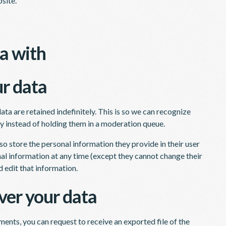
site.
a with
r data
a are retained indefinitely. This is so we can recognize
 instead of holding them in a moderation queue.
lso store the personal information they provide in their user
sonal information at any time (except they cannot change their
 edit that information.
ver your data
mments, you can request to receive an exported file of the