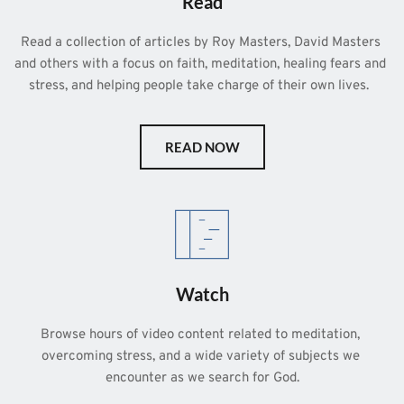
Read
Read a collection of articles by Roy Masters, David Masters 
and others with a focus on faith, meditation, healing fears and 
stress, and helping people take charge of their own lives.  
READ NOW
Watch
Browse hours of video content related to meditation, 
overcoming stress, and a wide variety of subjects we 
encounter as we search for God.