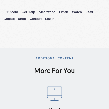
FHU.com
Get Help
Meditation
Listen
Watch
Read
Donate
Shop
Contact
Log In
ADDITIONAL CONTENT
More For You