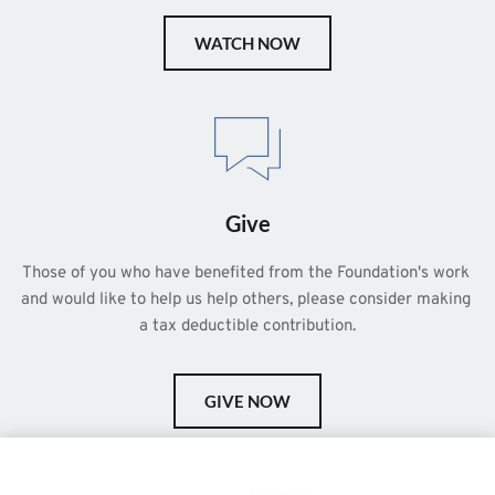
WATCH NOW
Give
Those of you who have benefited from the Foundation's work 
and would like to help us help others, please consider making 
a tax deductible contribution.
GIVE NOW
This is a demo store for testing purposes — no orders shall be
fulfilled.
Dismiss