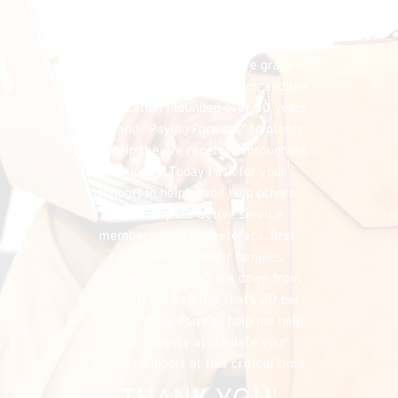
financial needs that do exist, the 
FHU could simply cease to exist, and 
separately, I would have denied my 
listeners the chance to have grace in 
both supporting my program, and the 
organization I founded over 50 years 
ago, and “Paying Forward” to others 
the help they’ve received throughout 
the years. Today I ask for your 
support in helping me help others, 
especially our active service 
members, military veterans, first 
responders and their families. 
Suicides from PTSD are down from 
22 to 20 per day. But that’s 20 per 
day too many. You can help me help 
them. I deeply appreciate your 
ongoing support at this critical time.