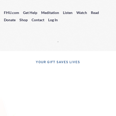
FHU.com
Get Help
Meditation
Listen
Watch
Read
Donate
Shop
Contact
Log In
YOUR GIFT SAVES LIVES
Consider A 
Donation
Dear Friends; I dislike asking for 
financial support, but, at the same 
time, I have realized that, if I do not 
properly express the pressing 