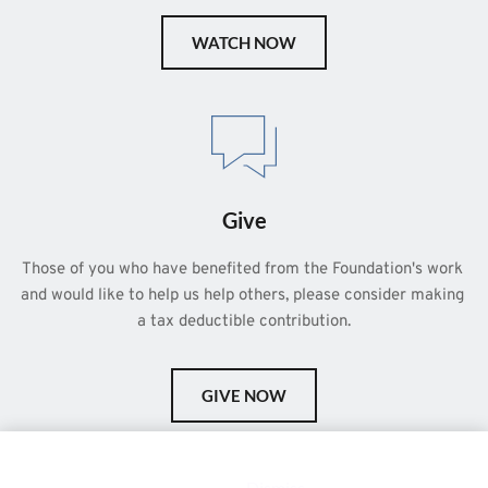
WATCH NOW
Give
Those of you who have benefited from the Foundation's work 
and would like to help us help others, please consider making 
a tax deductible contribution.
GIVE NOW
This is a demo store for testing purposes — no orders shall be
fulfilled.
Dismiss