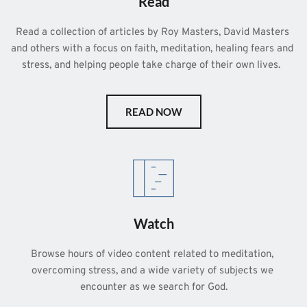
Read
Read a collection of articles by Roy Masters, David Masters 
and others with a focus on faith, meditation, healing fears and 
stress, and helping people take charge of their own lives.  
READ NOW
Watch
Browse hours of video content related to meditation, 
overcoming stress, and a wide variety of subjects we 
encounter as we search for God.