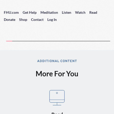
FHU.com
Get Help
Meditation
Listen
Watch
Read
Donate
Shop
Contact
Log In
ADDITIONAL CONTENT
More For You