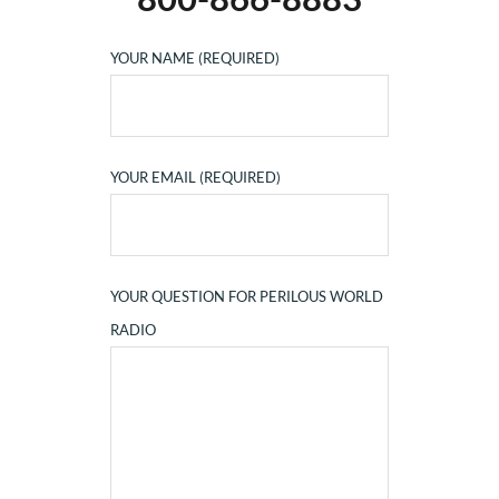
YOUR NAME (REQUIRED)
YOUR EMAIL (REQUIRED)
YOUR QUESTION FOR PERILOUS WORLD
RADIO