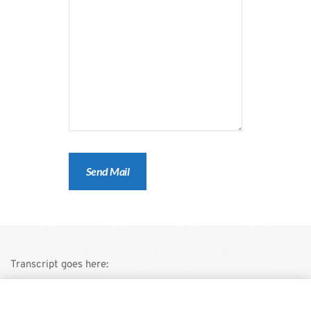
Transcript goes here:
This is a demo store for testing purposes — no orders shall be