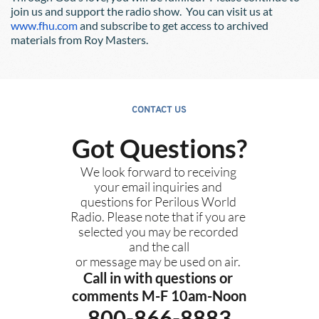
join us and support the radio show.  You can visit us at
www.fhu.com
 and subscribe to get access to archived 
materials from Roy Masters.  
CONTACT US
Got Questions?
We look forward to receiving 
your email inquiries and 
questions for Perilous World 
Radio. Please note that if you are 
selected you may be recorded 
and the call
or message may be used on air. 
Call in with questions or 
comments M-F 10am-Noon
800-866-8883