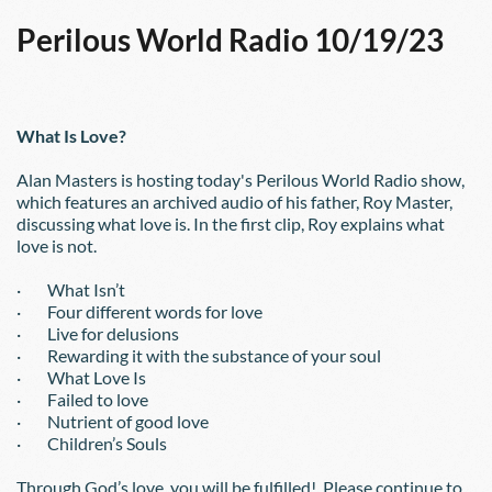
Perilous World Radio 10/19/23
What Is Love?
Alan Masters is hosting today's Perilous World Radio show, 
which features an archived audio of his father, Roy Master, 
discussing what love is. In the first clip, Roy explains what 
love is not.
·        What Isn’t
·        Four different words for love
·        Live for delusions
·        Rewarding it with the substance of your soul
·        What Love Is
·        Failed to love
·        Nutrient of good love
·        Children’s Souls
Through God’s love, you will be fulfilled!  Please continue to 