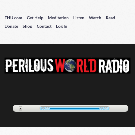
FHU.com
Get Help
Meditation
Listen
Watch
Read
Donate
Shop
Contact
Log In
00:00
00:00