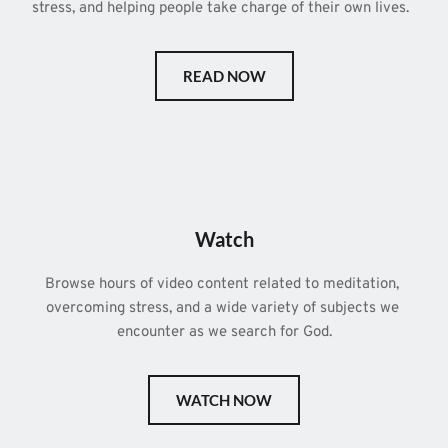
stress, and helping people take charge of their own lives.  
READ NOW
Watch
Browse hours of video content related to meditation, 
overcoming stress, and a wide variety of subjects we 
encounter as we search for God.
WATCH NOW