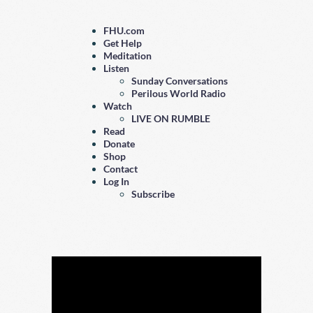
FHU.com
Get Help
Meditation
Listen
Sunday Conversations
Perilous World Radio
Watch
LIVE ON RUMBLE
Read
Donate
Shop
Contact
Log In
Subscribe