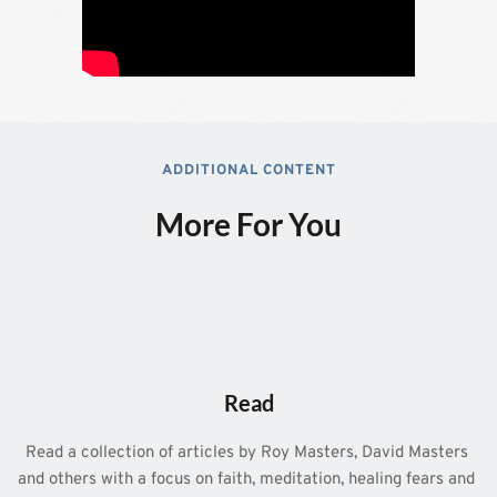
ADDITIONAL CONTENT
More For You
Read
Read a collection of articles by Roy Masters, David Masters 
and others with a focus on faith, meditation, healing fears and 