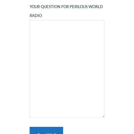
YOUR QUESTION FOR PERILOUS WORLD
RADIO