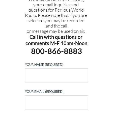
your email inquiries and 
questions for Perilous World 
Radio. Please note that if you are 
selected you may be recorded 
and the call
or message may be used on air. 
Call in with questions or 
comments M-F 10am-Noon
800-866-8883
YOUR NAME (REQUIRED)
YOUR EMAIL (REQUIRED)