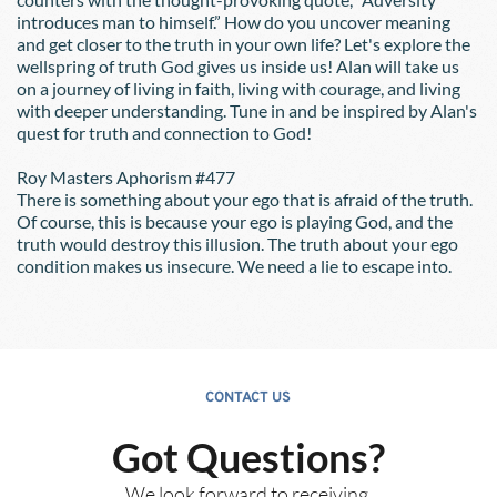
introduces man to himself.” How do you uncover meaning 
and get closer to the truth in your own life? Let's explore the 
wellspring of truth God gives us inside us! Alan will take us 
on a journey of living in faith, living with courage, and living 
with deeper understanding. Tune in and be inspired by Alan's 
quest for truth and connection to God!
Roy Masters Aphorism 
#
477 
There is something about your ego that is afraid of the truth. 
Of course, this is because your ego is playing God, and the 
truth would destroy this illusion. The truth about your ego 
condition makes us insecure. We need a lie to escape into. 
CONTACT US
Got Questions?
We look forward to receiving 