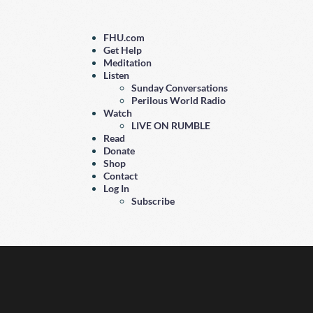
FHU.com
Get Help
Meditation
Listen
Sunday Conversations
Perilous World Radio
Watch
LIVE ON RUMBLE
Read
Donate
Shop
Contact
Log In
Subscribe