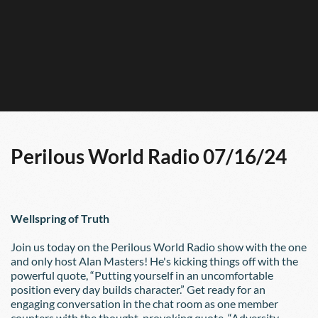
Perilous World Radio 07/16/24
Wellspring of Truth
Join us today on the Perilous World Radio show with the one 
and only host Alan Masters! He's kicking things off with the 
powerful quote, “Putting yourself in an uncomfortable 
position every day builds character.” Get ready for an 
engaging conversation in the chat room as one member 
counters with the thought-provoking quote, “Adversity 