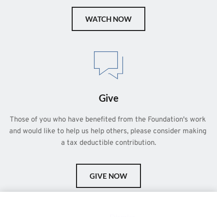
WATCH NOW
Give
Those of you who have benefited from the Foundation's work 
and would like to help us help others, please consider making 
a tax deductible contribution.
GIVE NOW
This is a demo store for testing purposes — no orders shall be
fulfilled.
Dismiss