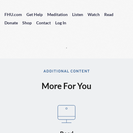
FHU.com
Get Help
Meditation
Listen
Watch
Read
Donate
Shop
Contact
Log In
ADDITIONAL CONTENT
More For You