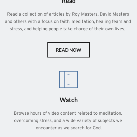
Read
Read a collection of articles by Roy Masters, David Masters 
and others with a focus on faith, meditation, healing fears and 
stress, and helping people take charge of their own lives.  
READ NOW
Watch
Browse hours of video content related to meditation, 
overcoming stress, and a wide variety of subjects we 
encounter as we search for God.