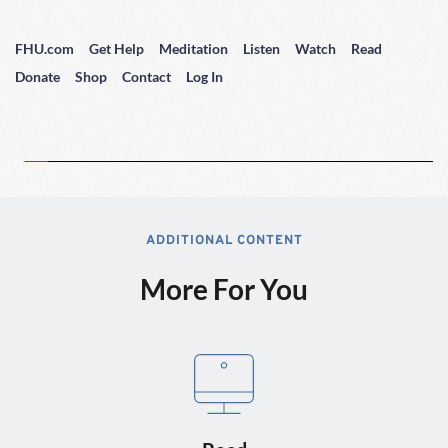
FHU.com
Get Help
Meditation
Listen
Watch
Read
Donate
Shop
Contact
Log In
ADDITIONAL CONTENT
More For You