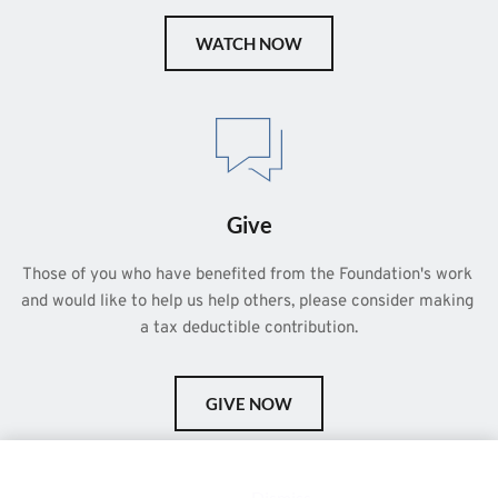
WATCH NOW
Give
Those of you who have benefited from the Foundation's work 
and would like to help us help others, please consider making 
a tax deductible contribution.
GIVE NOW
This is a demo store for testing purposes — no orders shall be
fulfilled.
Dismiss