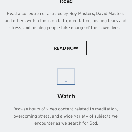
Read
Read a collection of articles by Roy Masters, David Masters 
and others with a focus on faith, meditation, healing fears and 
stress, and helping people take charge of their own lives.  
READ NOW
Watch
Browse hours of video content related to meditation, 
overcoming stress, and a wide variety of subjects we 
encounter as we search for God.