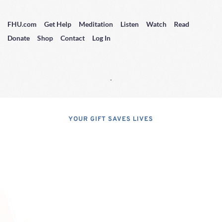
FHU.com
Get Help
Meditation
Listen
Watch
Read
Donate
Shop
Contact
Log In
YOUR GIFT SAVES LIVES
Consider A 
Donation
Dear Friends; I dislike asking for 
financial support, but, at the same 
time, I have realized that, if I do not 
properly express the pressing 