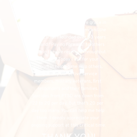
financial needs that do exist, the 
FHU could simply cease to exist, and 
separately, I would have denied my 
listeners the chance to have grace in 
both supporting my program, and the 
organization I founded over 50 years 
ago, and “Paying Forward” to others 
the help they’ve received throughout 
the years. Today I ask for your 
support in helping me help others, 
especially our active service 
members, military veterans, first 
responders and their families. 
Suicides from PTSD are down from 
22 to 20 per day. But that’s 20 per 
day too many. You can help me help 
them. I deeply appreciate your 
ongoing support at this critical time.