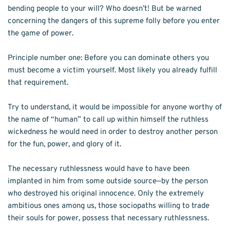
bending people to your will? Who doesn’t! But be warned 
concerning the dan­gers of this supreme folly before you enter 
the game of power. 
Principle number one: Before you can dom­inate others you 
must become a victim your­self. Most likely you already fulfill 
that requirement. 
Try to understand, it would be impossi­ble for anyone worthy of 
the name of “human” to call up within himself the ruthless 
wicked­ness he would need in order to destroy another person 
for the fun, power, and glory of it. 
The necessary ruthlessness would have to have been 
implanted in him from some out­side source—by the person 
who destroyed his original innocence. Only the extremely 
ambi­tious ones among us, those sociopaths willing to trade 
their souls for power, possess that necessary ruthlessness. 