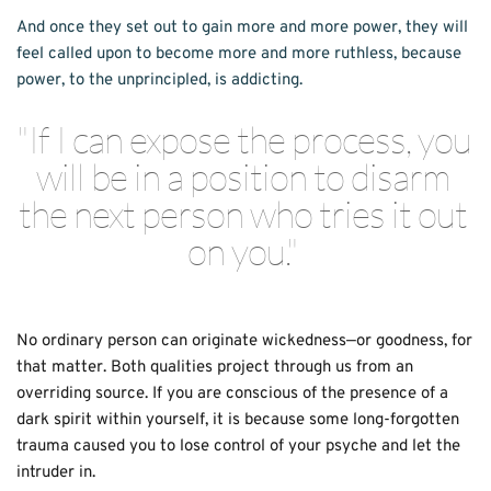
And once they set out to gain more and more power, they will 
feel called upon to become more and more ruth­less, because 
power, to the unprincipled, is addicting. 
"If I can expose the process, you 
will be in a position to disarm 
the next person who tries it out 
on you." 
No ordinary person can originate wicked­ness—or goodness, for 
that matter. Both qual­ities project through us from an 
overriding source. If you are conscious of the presence of a 
dark spirit within yourself, it is because some long-forgotten 
trauma caused you to lose control of your psyche and let the 
intruder in. 