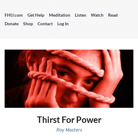
FHU.com
Get Help
Meditation
Listen
Watch
Read
Donate
Shop
Contact
Log In
Thirst For Power
Roy Masters