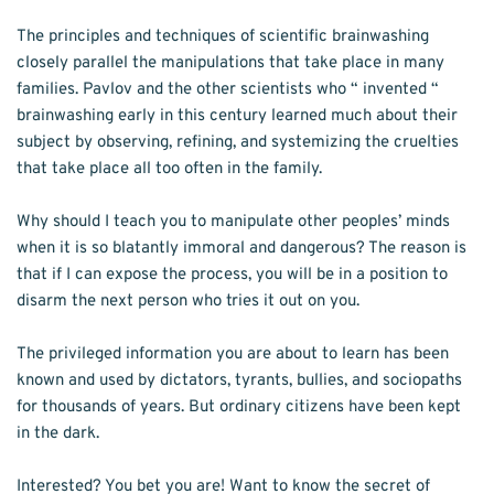
The principles and techniques of scientific brainwashing 
closely parallel the manipulations that take place in many 
families. Pavlov and the other scientists who “ invented “ 
brainwashing early in this century learned much about their 
subject by observing, refining, and systemizing the cruelties 
that take place all too often in the family. 
Why should I teach you to manipulate other peo­ples’ minds 
when it is so blatantly immoral and dangerous? The reason is 
that if I can expose the process, you will be in a position to 
disarm the next person who tries it out on you. 
The privi­leged information you are about to learn has been 
known and used by dictators, tyrants, bul­lies, and sociopaths 
for thousands of years. But ordinary citizens have been kept 
in the dark. 
Interested? You bet you are! Want to know the secret of 