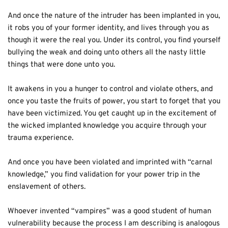
And once the nature of the intruder has been implanted in you, 
it robs you of your former identity, and lives through you as 
though it were the real you. Under its control, you find yourself 
bullying the weak and doing unto others all the nasty little 
things that were done unto you. 
It awakens in you a hunger to control and violate others, and 
once you taste the fruits of power, you start to for­get that you 
have been victimized. You get caught up in the excitement of 
the wicked implanted knowledge you acquire through your 
trauma experience. 
And once you have been violated and imprinted with “carnal 
knowledge,” you find validation for your power trip in the 
enslavement of others. 
Whoever invented “vampires” was a good student of human 
vulnerability because the process I am describing is analogous 