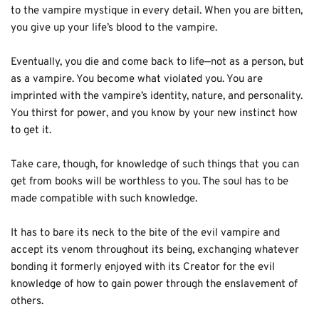
to the vampire mystique in every detail. When you are bitten, 
you give up your life’s blood to the vampire. 
Eventually, you die and come back to life—not as a person, but 
as a vampire. You become what violated you. You are 
imprinted with the vampire’s identity, nature, and personality. 
You thirst for power, and you know by your new instinct how 
to get it. 
Take care, though, for knowledge of such things that you can 
get from books will be worthless to you. The soul has to be 
made compatible with such knowledge. 
It has to bare its neck to the bite of the evil vampire and 
accept its venom throughout its being, exchanging whatever 
bonding it formerly enjoyed with its Creator for the evil 
knowledge of how to gain power through the enslavement of 
others.