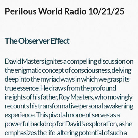
Perilous World Radio 10/21/25
The Observer Effect
David Masters ignites a compelling discussion on 
the enigmatic concept of consciousness, delving 
deep into the myriad ways in which we grasp its 
true essence. He draws from the profound 
insights of his father, Roy Masters, who movingly 
recounts his transformative personal awakening 
experience. This pivotal moment serves as a 
powerful backdrop for David's exploration, as he 
emphasizes the life-altering potential of such a 