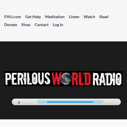
FHU.com
Get Help
Meditation
Listen
Watch
Read
Donate
Shop
Contact
Log In
00:00
00:00