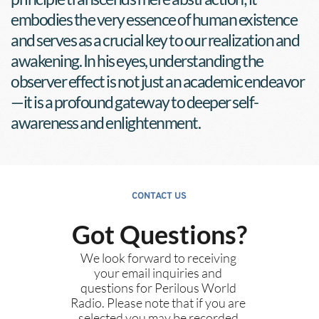
embodies the very essence of human existence 
and serves as a crucial key to our realization and 
awakening. In his eyes, understanding the 
observer effect is not just an academic endeavor
—it is a profound gateway to deeper self-
awareness and enlightenment.
CONTACT US
Got Questions?
We look forward to receiving 
your email inquiries and 
questions for Perilous World 
Radio. Please note that if you are 
selected you may be recorded 