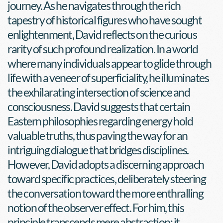
journey. As he navigates through the rich 
tapestry of historical figures who have sought 
enlightenment, David reflects on the curious 
rarity of such profound realization. In a world 
where many individuals appear to glide through 
life with a veneer of superficiality, he illuminates 
the exhilarating intersection of science and 
consciousness. David suggests that certain 
Eastern philosophies regarding energy hold 
valuable truths, thus paving the way for an 
intriguing dialogue that bridges disciplines. 
However, David adopts a discerning approach 
toward specific practices, deliberately steering 
the conversation toward the more enthralling 
notion of the observer effect. For him, this 
principle transcends mere abstraction; it 