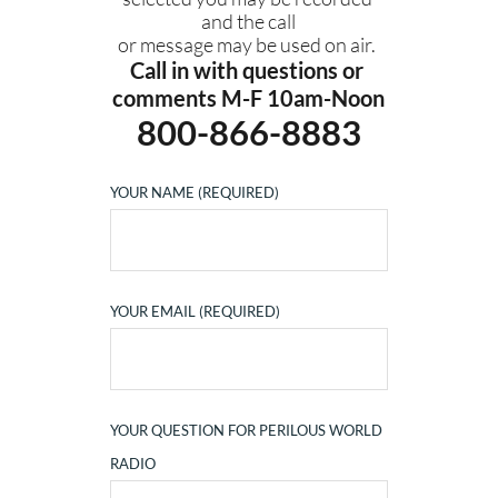
and the call
or message may be used on air. 
Call in with questions or 
comments M-F 10am-Noon
800-866-8883
YOUR NAME (REQUIRED)
YOUR EMAIL (REQUIRED)
YOUR QUESTION FOR PERILOUS WORLD
RADIO