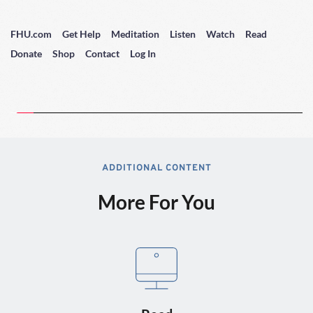
FHU.com
Get Help
Meditation
Listen
Watch
Read
Donate
Shop
Contact
Log In
ADDITIONAL CONTENT
More For You