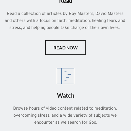
Read
Read a collection of articles by Roy Masters, David Masters 
and others with a focus on faith, meditation, healing fears and 
stress, and helping people take charge of their own lives.  
READ NOW
Watch
Browse hours of video content related to meditation, 
overcoming stress, and a wide variety of subjects we 
encounter as we search for God.