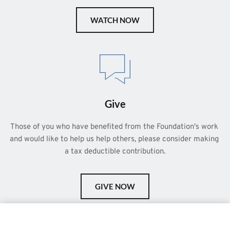
WATCH NOW
Give
Those of you who have benefited from the Foundation's work 
and would like to help us help others, please consider making 
a tax deductible contribution.
GIVE NOW
This is a demo store for testing purposes — no orders shall be
fulfilled.
Dismiss