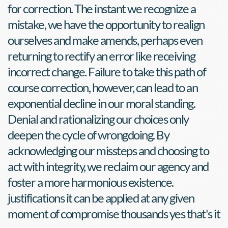
for correction. The instant we recognize a 
mistake, we have the opportunity to realign 
ourselves and make amends, perhaps even 
returning to rectify an error like receiving 
incorrect change. Failure to take this path of 
course correction, however, can lead to an 
exponential decline in our moral standing. 
Denial and rationalizing our choices only 
deepen the cycle of wrongdoing. By 
acknowledging our missteps and choosing to 
act with integrity, we reclaim our agency and 
foster a more harmonious existence. 
justifications it can be applied at any given 
moment of compromise thousands yes that's it 