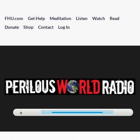
FHU.com
Get Help
Meditation
Listen
Watch
Read
Donate
Shop
Contact
Log In
00:00
00:00