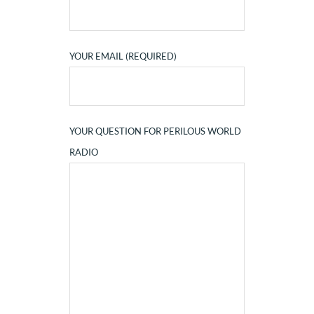
YOUR EMAIL (REQUIRED)
YOUR QUESTION FOR PERILOUS WORLD
RADIO