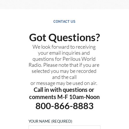
CONTACT US
Got Questions?
We look forward to receiving 
your email inquiries and 
questions for Perilous World 
Radio. Please note that if you are 
selected you may be recorded 
and the call
or message may be used on air. 
Call in with questions or 
comments M-F 10am-Noon
800-866-8883
YOUR NAME (REQUIRED)