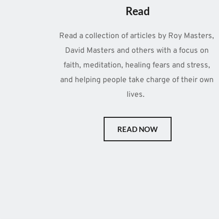
Read
Read a collection of articles by Roy Masters, 
David Masters and others with a focus on 
faith, meditation, healing fears and stress, 
and helping people take charge of their own 
lives.  
READ NOW