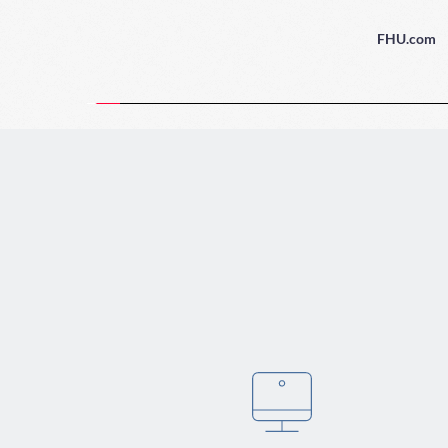
FHU.com