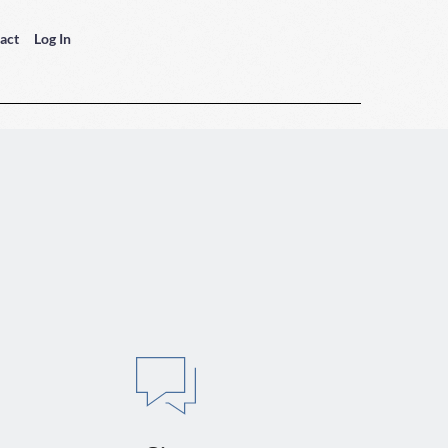
act
Log In