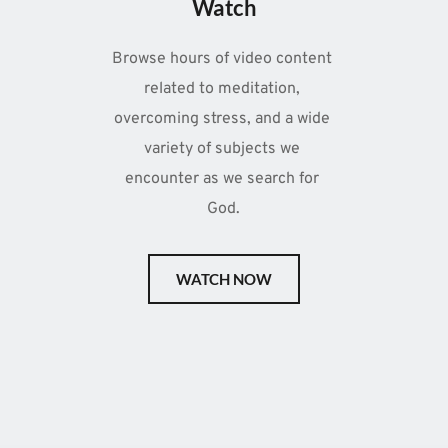
Watch
Browse hours of video content 
related to meditation, 
overcoming stress, and a wide 
variety of subjects we 
encounter as we search for 
God.
WATCH NOW