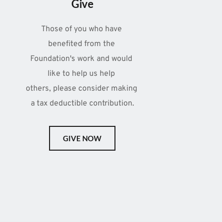
Give
Those of you who have 
benefited from the 
Foundation's work and would 
like to help us help 
others, please consider making 
a tax deductible contribution.
GIVE NOW