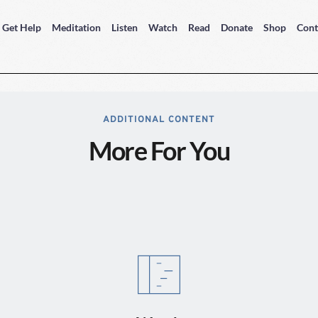
Get Help
Meditation
Listen
Watch
Read
Donate
Shop
Cont
ADDITIONAL CONTENT
More For You